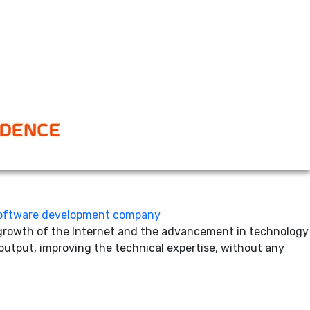
software development
individual experiences and project needs matter and vary.
he project progresses. So, what is the solution? Given the
and offshoring
lly to a foreign country. The most obvious benefits business
een successful at it! However, as someone eyeing
oftware development company
e growth of the Internet and the advancement in technology
 output, improving the technical expertise, without any