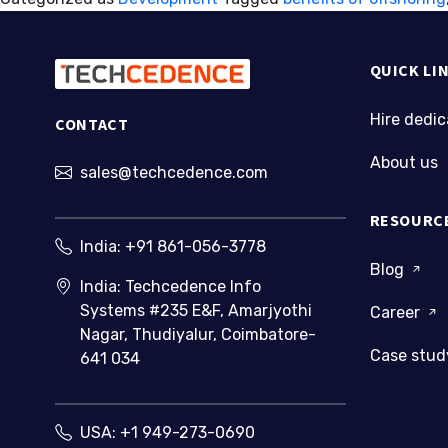
benefits
QUICK LI
Hire dedi
CONTACT
About us
sales@techcedence.com
RESOURC
India:
+91 861-056-3778
Blog
India: Techcedence Info
Systems #235 E&F, Amarjyothi
Career
Nagar, Thudiyalur, Coimbatore-
Case stu
641 034
USA:
+1 949-273-0690