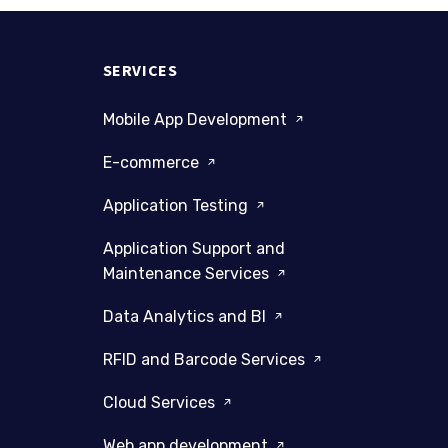
SERVICES
Mobile App Development
E-commerce
Application Testing
Application Support and
Maintenance Services
Data Analytics and BI
RFID and Barcode Services
Cloud Services
Web app development