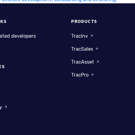
NKS
PRODUCTS
cated developers
TracInv
TracSales
TracAsset
ES
TracPro
dy