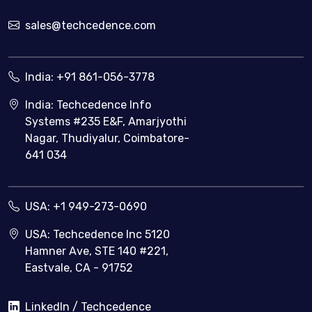
sales@techcedence.com
India:
+91 861-056-3778
India: Techcedence Info
Systems #235 E&F, Amarjyothi
Nagar, Thudiyalur, Coimbatore-
641 034
USA:
+1 949-273-0690
USA: Techcedence Inc 5120
Hamner Ave, STE 140 #221,
Eastvale, CA - 91752
LinkedIn / Techcedence