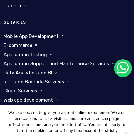
TracPro
SERVICES
Mobile App Development
E-commerce
Application Testing
Application Support and Maintenance Services
Data Analytics and BI
RFID and Barcode Services
Cloud Services
Web app development
We use cookies to give you a great online experience. We also
use cookies to track visitors, measure ads, ad campaign
effectiveness and analyze the site traffic. You are at liberty to
turn the cookies on or off any time except the strictly