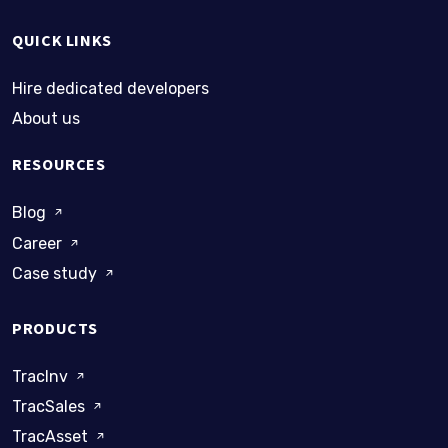
QUICK LINKS
Hire dedicated developers
About us
RESOURCES
Blog
Career
Case study
PRODUCTS
TracInv
TracSales
TracAsset