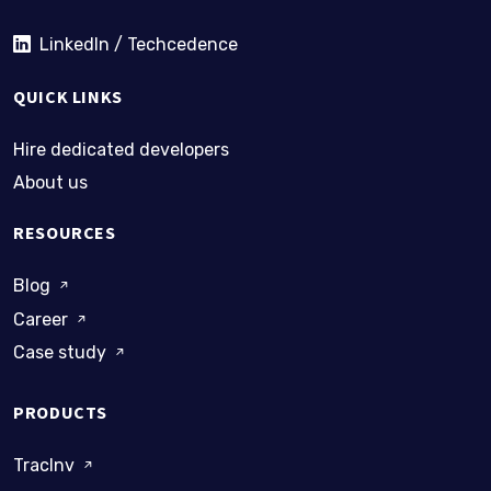
LinkedIn / Techcedence
QUICK LINKS
Hire dedicated developers
About us
RESOURCES
Blog
Career
Case study
PRODUCTS
TracInv