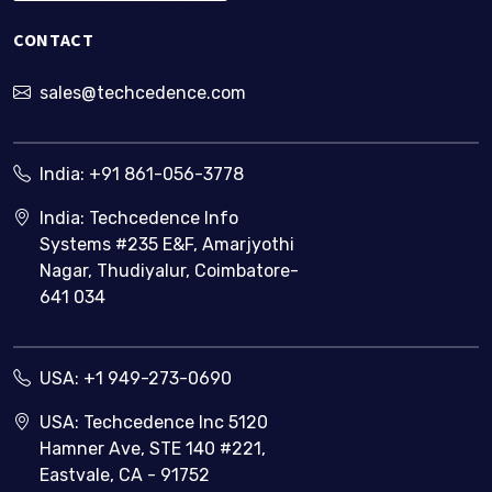
CONTACT
sales@techcedence.com
India:
+91 861-056-3778
India: Techcedence Info
Systems #235 E&F, Amarjyothi
Nagar, Thudiyalur, Coimbatore-
641 034
USA:
+1 949-273-0690
USA: Techcedence Inc 5120
Hamner Ave, STE 140 #221,
Eastvale, CA - 91752