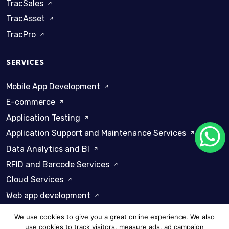
TracSales
TracAsset
TracPro
SERVICES
Mobile App Development
E-commerce
Application Testing
Application Support and Maintenance Services
Data Analytics and BI
RFID and Barcode Services
Cloud Services
Web app development
We use cookies to give you a great online experience. We also
use cookies to track visitors, measure ads, ad campaign