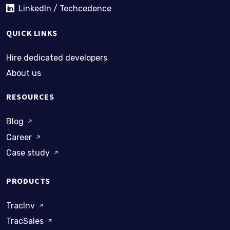
LinkedIn / Techcedence
QUICK LINKS
Hire dedicated developers
About us
RESOURCES
Blog
Career
Case study
PRODUCTS
TracInv
TracSales