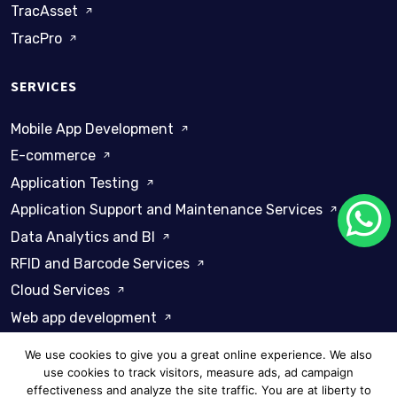
TracAsset
TracPro
SERVICES
Mobile App Development
E-commerce
Application Testing
Application Support and Maintenance Services
Data Analytics and BI
RFID and Barcode Services
Cloud Services
Web app development
We use cookies to give you a great online experience. We also
use cookies to track visitors, measure ads, ad campaign
effectiveness and analyze the site traffic. You are at liberty to