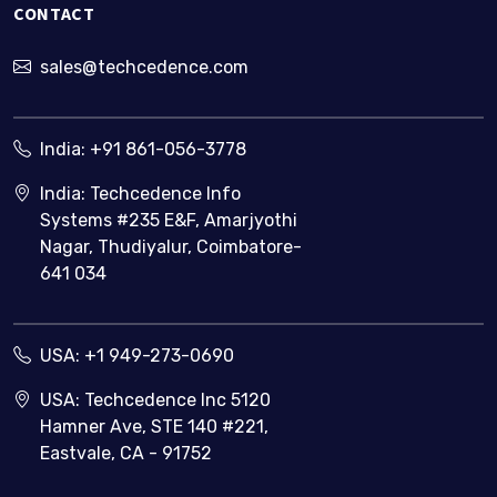
CONTACT
tracking
system?
sales@techcedence.com
India:
+91 861-056-3778
India: Techcedence Info
Systems #235 E&F, Amarjyothi
Nagar, Thudiyalur, Coimbatore-
641 034
USA:
+1 949-273-0690
USA: Techcedence Inc 5120
Hamner Ave, STE 140 #221,
Eastvale, CA - 91752