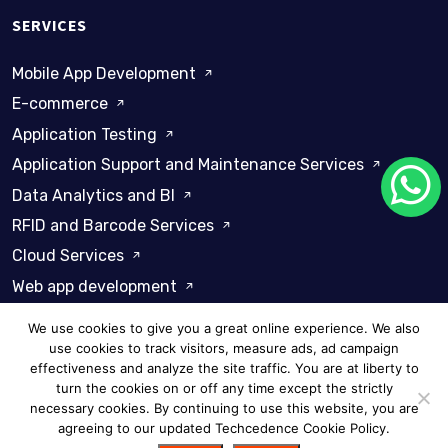
SERVICES
Mobile App Development
E-commerce
Application Testing
Application Support and Maintenance Services
Data Analytics and BI
RFID and Barcode Services
Cloud Services
Web app development
We use cookies to give you a great online experience. We also
use cookies to track visitors, measure ads, ad campaign
effectiveness and analyze the site traffic. You are at liberty to
turn the cookies on or off any time except the strictly
Privacy Policy
Cookie Policy
necessary cookies. By continuing to use this website, you are
agreeing to our updated Techcedence Cookie Policy.
© 2026 Techcedence - All rights reserved