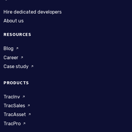
Hire dedicated developers
About us
RESOURCES
Blog
Career
Case study
PRODUCTS
TracInv
TracSales
TracAsset
TracPro