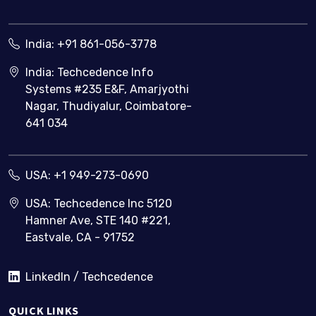
India:
+91 861-056-3778
India: Techcedence Info
Systems #235 E&F, Amarjyothi
Nagar, Thudiyalur, Coimbatore-
641 034
USA:
+1 949-273-0690
USA: Techcedence Inc 5120
Hamner Ave, STE 140 #221,
Eastvale, CA - 91752
LinkedIn / Techcedence
QUICK LINKS