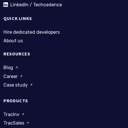
LinkedIn / Techcedence
QUICK LINKS
Hire dedicated developers
About us
RESOURCES
Blog
Career
Case study
PRODUCTS
TracInv
TracSales