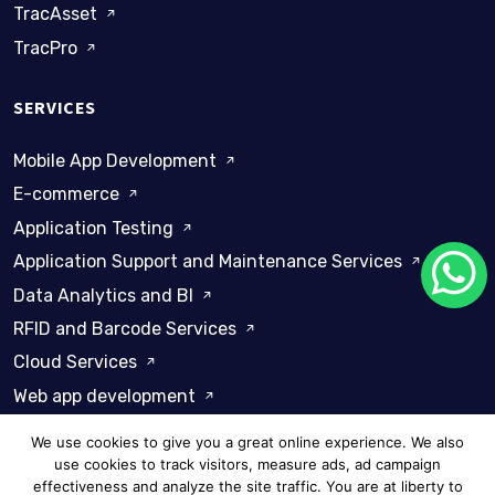
TracAsset
TracPro
SERVICES
Mobile App Development
E-commerce
Application Testing
Application Support and Maintenance Services
Data Analytics and BI
RFID and Barcode Services
Cloud Services
Web app development
We use cookies to give you a great online experience. We also
use cookies to track visitors, measure ads, ad campaign
effectiveness and analyze the site traffic. You are at liberty to