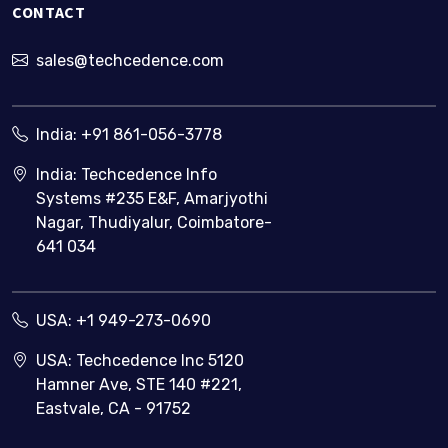
CONTACT
businesses
sales@techcedence.com
India:
+91 861-056-3778
India: Techcedence Info
Systems #235 E&F, Amarjyothi
Nagar, Thudiyalur, Coimbatore-
641 034
USA:
+1 949-273-0690
USA: Techcedence Inc 5120
Hamner Ave, STE 140 #221,
Eastvale, CA - 91752