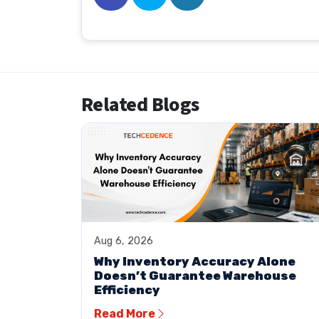
Related Blogs
Aug 6, 2026
Why Inventory Accuracy Alone
Doesn’t Guarantee Warehouse
Efficiency
Read More