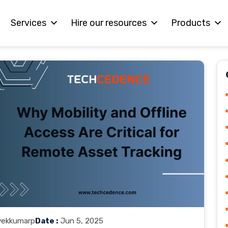
Services
Hire our resources
Products
vekkumarp
Date :
Jun 5, 2025