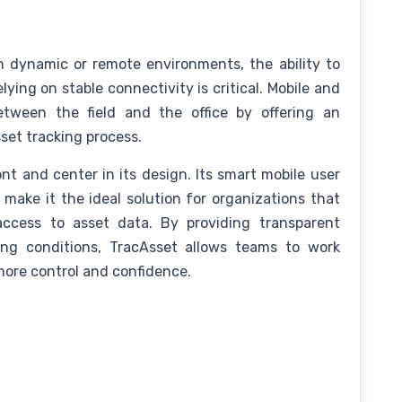
n dynamic or remote environments, the ability to
ing on stable connectivity is critical. Mobile and
between the field and the office by offering an
sset tracking process.
t and center in its design. Its smart mobile user
 make it the ideal solution for organizations that
access to asset data. By providing transparent
ing conditions, TracAsset allows teams to work
more control and confidence.