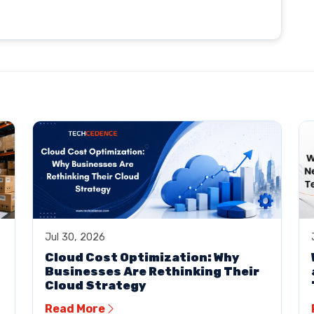
Jul 30, 2026
Cloud Cost Optimization: Why
Businesses Are Rethinking Their
Cloud Strategy
Read More