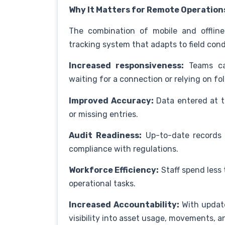
Why It Matters for Remote Operation
The combination of mobile and offline
tracking system that adapts to field condi
Increased responsiveness:
Teams can
waiting for a connection or relying on fo
Improved Accuracy:
Data entered at th
or missing entries.
Audit Readiness:
Up-to-date records a
compliance with regulations.
Workforce Efficiency:
Staff spend less
operational tasks.
Increased Accountability:
With update
visibility into asset usage, movements, an