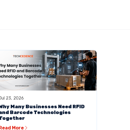
Jul 23, 2026
Why Many Businesses Need RFID
and Barcode Technologies
Together
Read More