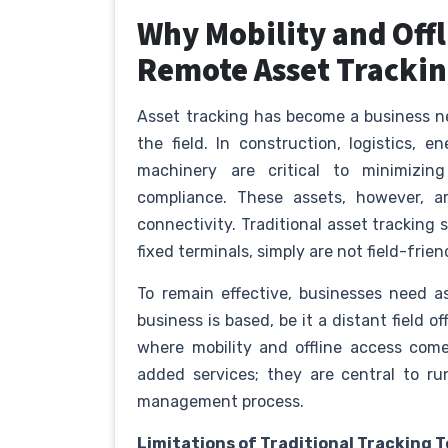
Why Mobility and Offli
Remote Asset Tracki
Asset tracking has become a business nec
the field. In construction, logistics, en
machinery are critical to minimizing
compliance. These assets, however, a
connectivity. Traditional asset tracking
fixed terminals, simply are not field-frien
To remain effective, businesses need a
business is based, be it a distant field o
where mobility and offline access come
added services; they are central to r
management process.
Limitations of Traditional Tracking T