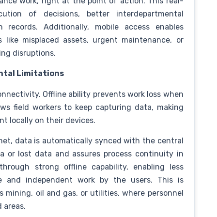
ce work, right at the point of action. This real-
ution of decisions, better interdepartmental
n records. Additionally, mobile access enables
s like misplaced assets, urgent maintenance, or
ng disruptions.
tal Limitations
connectivity. Offline ability prevents work loss when
llows field workers to keep capturing data, making
t locally on their devices.
et, data is automatically synced with the central
 or lost data and assures process continuity in
through strong offline capability, enabling less
e and independent work by the users. This is
s mining, oil and gas, or utilities, where personnel
d areas.