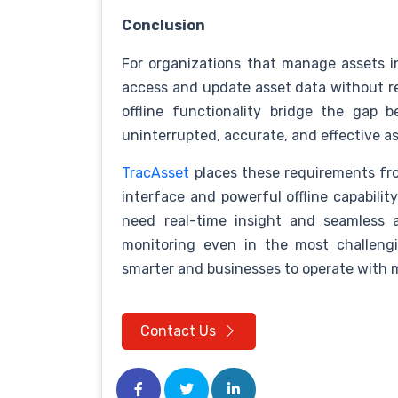
Conclusion
For organizations that manage assets i
access and update asset data without rely
offline functionality bridge the gap 
uninterrupted, accurate, and effective a
TracAsset
places these requirements fron
interface and powerful offline capability
need real-time insight and seamless 
monitoring even in the most challeng
smarter and businesses to operate with 
Contact Us