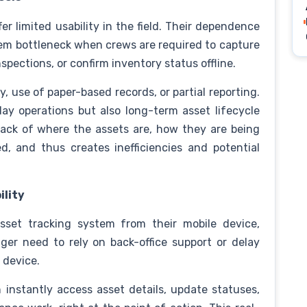
r limited usability in the field. Their dependence
em bottleneck when crews are required to capture
spections, or confirm inventory status offline.
y, use of paper-based records, or partial reporting.
ay operations but also long-term asset lifecycle
ack of where the assets are, how they are being
, and thus creates inefficiencies and potential
ility
asset tracking system from their mobile device,
ger need to rely on back-office support or delay
d device.
 instantly access asset details, update statuses,