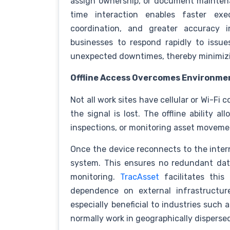
assign ownership, or document maintenan
time interaction enables faster exec
coordination, and greater accuracy i
businesses to respond rapidly to issue
unexpected downtimes, thereby minimizi
Offline Access Overcomes Environmen
Not all work sites have cellular or Wi-Fi 
the signal is lost. The offline ability a
inspections, or monitoring asset movemen
Once the device reconnects to the intern
system. This ensures no redundant data
monitoring.
TracAsset
facilitates this 
dependence on external infrastructur
especially beneficial to industries such a
normally work in geographically disperse