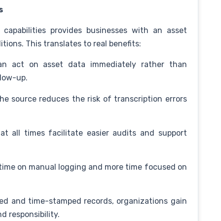
s
 capabilities provides businesses with an asset
tions. This translates to real benefits:
 act on asset data immediately rather than
llow-up.
e source reduces the risk of transcription errors
t all times facilitate easier audits and support
 time on manual logging and more time focused on
d and time-stamped records, organizations gain
d responsibility.