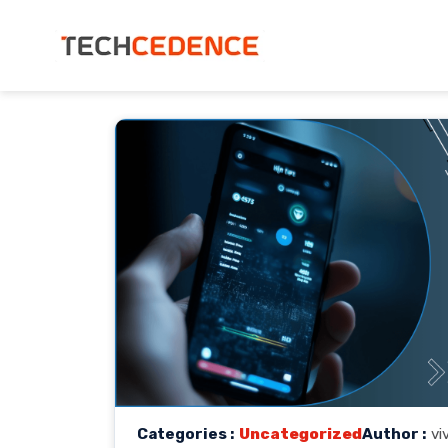
Categories :
Uncategorized
Author :
vi