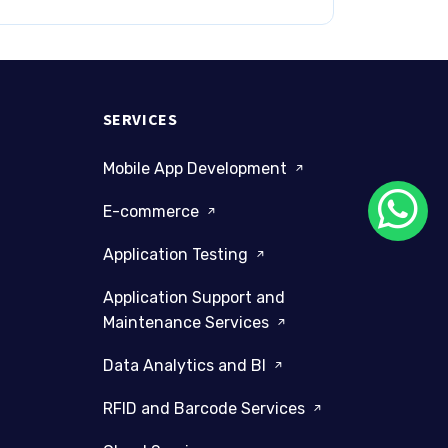
SERVICES
Mobile App Development
E-commerce
Application Testing
Application Support and
Maintenance Services
Data Analytics and BI
RFID and Barcode Services