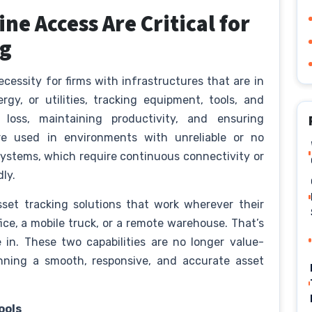
ne Access Are Critical for
ng
essity for firms with infrastructures that are in
ergy, or utilities, tracking equipment, tools, and
 loss, maintaining productivity, and ensuring
re used in environments with unreliable or no
 systems, which require continuous connectivity or
dly.
sset tracking solutions that work wherever their
ffice, a mobile truck, or a remote warehouse. That’s
 in. These two capabilities are no longer value-
unning a smooth, responsive, and accurate asset
ools