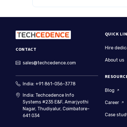
QUICK LI
Hire dedi
CONTACT
About us
sales@techcedence.com
RESOURC
India:
+91 861-056-3778
Blog
India: Techcedence Info
Systems #235 E&F, Amarjyothi
Career
Nagar, Thudiyalur, Coimbatore-
Case stu
641 034