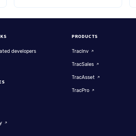
NKS
PRODUCTS
cated developers
TracInv
TracSales
TracAsset
ES
TracPro
dy