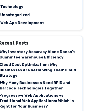
Technology
Uncategorized
Web App Development
Recent Posts
Why Inventory Accuracy Alone Doesn’t
Guarantee Warehouse Efficiency
Cloud Cost Optimization: Why
Businesses Are Rethinking Their Cloud
Strategy
Why Many Businesses Need RFID and
Barcode Technologies Together
Progressive Web Applications vs
Traditional Web Applications: Which Is
Right for Your Business?