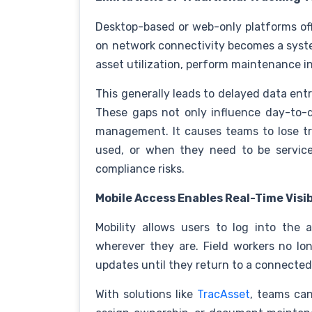
Desktop-based or web-only platforms offe
on network connectivity becomes a syst
asset utilization, perform maintenance in
This generally leads to delayed data entr
These gaps not only influence day-to-d
management. It causes teams to lose tr
used, or when they need to be serviced
compliance risks.
Mobile Access Enables Real-Time Visib
Mobility allows users to log into the 
wherever they are. Field workers no lon
updates until they return to a connecte
With solutions like
TracAsset
, teams can