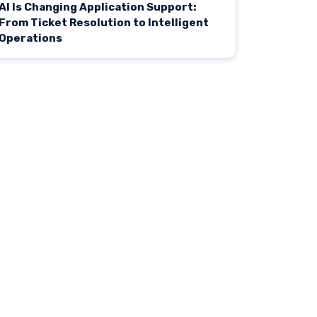
AI Is Changing Application Support:
From Ticket Resolution to Intelligent
Operations