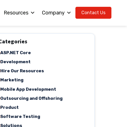
Resources
Company
Contact Us
Categories
ASP.NET Core
Development
Hire Our Resources
Marketing
Mobile App Development
Outsourcing and Offshoring
Product
Software Testing
Solutions