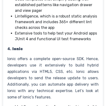
established patterns like navigation drawer
and view pager
Lintelligence, which is a robust static analysis
framework and includes 365+ different lint
checks across the app
Extensive tools to help test your Android apps
JUnit 4 and functional UI test frameworks
4.
Ionic
Ionic offers a complete open-source SDK. Hence,
developers use it extensively to build hybrid
applications via HTML5, CSS, etc. Ionic allows
developers to send the release update to users.
Additionally, you can automate app delivery with
Ionic with any technical expertise. Let’s look at
some of Ionic’s features.