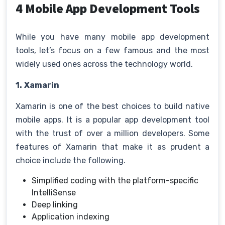
4 Mobile App Development Tools
While you have many mobile app development
tools, let’s focus on a few famous and the most
widely used ones across the technology world.
1.
Xamarin
Xamarin is one of the best choices to build native
mobile apps. It is a popular app development tool
with the trust of over a million developers. Some
features of Xamarin that make it as prudent a
choice include the following.
Simplified coding with the platform-specific
IntelliSense
Deep linking
Application indexing