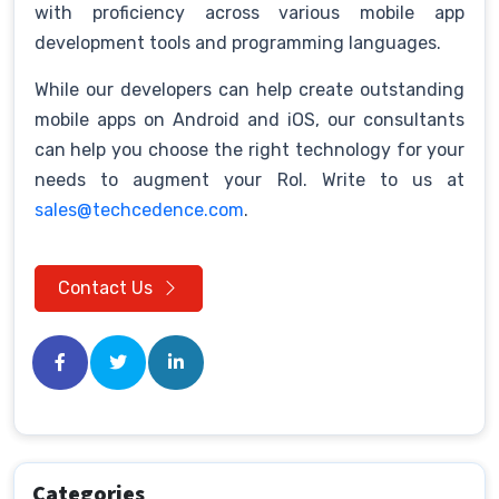
with proficiency across various mobile app
development tools and programming languages.
While our developers can help create outstanding
mobile apps on Android and iOS, our consultants
can help you choose the right technology for your
needs to augment your RoI. Write to us at
sales@techcedence.com
.
Contact Us
Categories