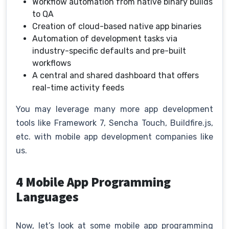
Workflow automation from native binary builds
to QA
Creation of cloud-based native app binaries
Automation of development tasks via
industry-specific defaults and pre-built
workflows
A central and shared dashboard that offers
real-time activity feeds
You may leverage many more app development
tools like Framework 7, Sencha Touch, Buildfire.js,
etc. with mobile app development companies like
us.
4 Mobile App Programming
Languages
Now, let’s look at some mobile app programming