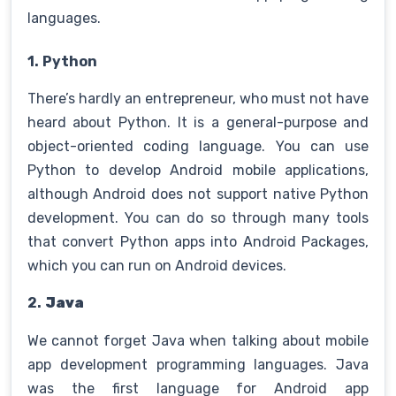
languages.
1.
Python
There’s hardly an entrepreneur, who must not have
heard about Python. It is a general-purpose and
object-oriented coding language. You can use
Python to develop Android mobile applications,
although Android does not support native Python
development. You can do so through many tools
that convert Python apps into Android Packages,
which you can run on Android devices.
2.
Java
We cannot forget Java when talking about mobile
app development programming languages. Java
was the first language for Android app