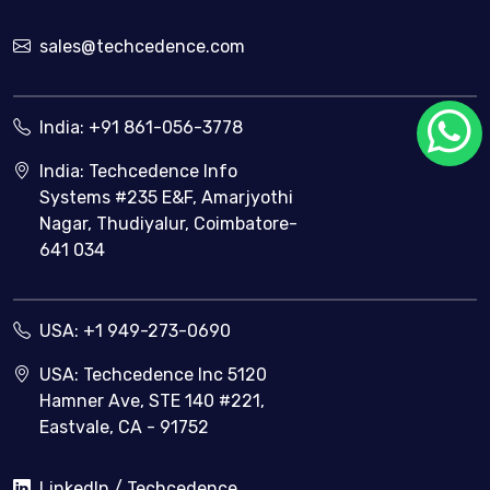
sales@techcedence.com
India:
+91 861-056-3778
India: Techcedence Info
Systems #235 E&F, Amarjyothi
Nagar, Thudiyalur, Coimbatore-
641 034
USA:
+1 949-273-0690
USA: Techcedence Inc 5120
Hamner Ave, STE 140 #221,
Eastvale, CA - 91752
LinkedIn / Techcedence