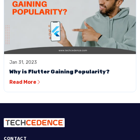
Jan 31, 2023
Why is Flutter Gaining Popularity?
Read More
CONTACT