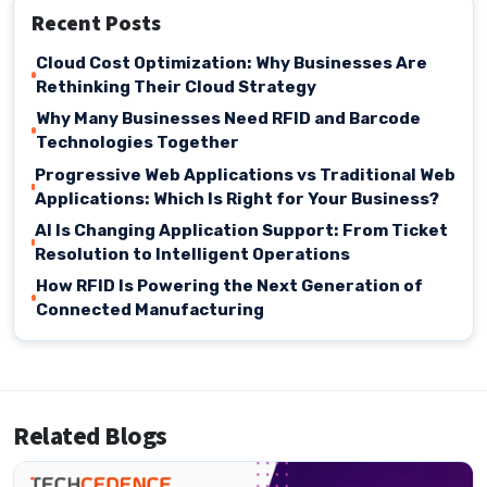
Recent Posts
Cloud Cost Optimization: Why Businesses Are
Rethinking Their Cloud Strategy
Why Many Businesses Need RFID and Barcode
Technologies Together
Progressive Web Applications vs Traditional Web
Applications: Which Is Right for Your Business?
AI Is Changing Application Support: From Ticket
Resolution to Intelligent Operations
How RFID Is Powering the Next Generation of
Connected Manufacturing
Related Blogs