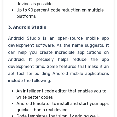
devices is possible
Up to 90 percent code reduction on multiple
platforms
3.
Android Studio
Android Studio is an open-source mobile app
development software. As the name suggests, it
can help you create incredible applications on
Android. It precisely helps reduce the app
development time. Some features that make it an
apt tool for building Android mobile applications
include the following.
An intelligent code editor that enables you to
write better codes
Android Emulator to install and start your apps
quicker than a real device
Code templates that simplify adding well-