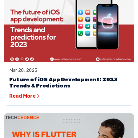
Mar 20, 2023
Future of iOS App Development: 2023
Trends & Predictions
Read More