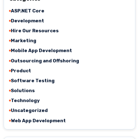
ASP.NET Core
Development
Hire Our Resources
Marketing
Mobile App Development
Outsourcing and Offshoring
Product
Software Testing
Solutions
Technology
Uncategorized
Web App Development