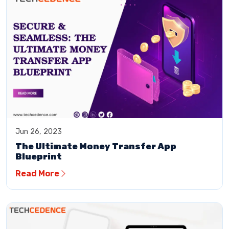
Jun 26, 2023
The Ultimate Money Transfer App
Blueprint
Read More