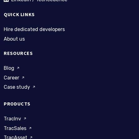
QUICK LINKS
Hire dedicated developers
About us
RESOURCES
Blog
Career
Case study
PRODUCTS
TracInv
TracSales
TracAsset