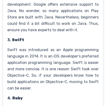
development. Google offers extensive support to
Java. No wonder, so many applications on Play
Store are built with Java. Nevertheless, beginners
could find it a bit difficult to work on Java. Thus,
ensure you have experts to deal with it.
3.
Swift
Swift was introduced as an Apple programming
language in 2014. It is an iOS developer’s preferred
application programming language. Swift is easier
and more concise. It is one reason Swift took over
Objective-C. So, if your developers know how to
build applications on Objective-C, moving to Swift
can be easier.
4.
Ruby