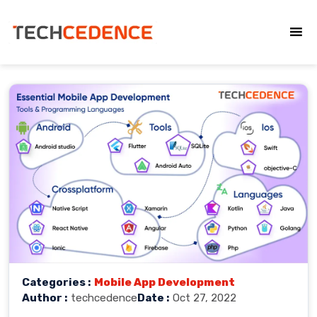
Categories :
Mobile App Development
Author :
techcedence
Date :
Oct 27, 2022