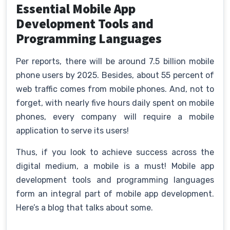
Essential Mobile App
Development Tools and
Programming Languages
Per reports, there will be around 7.5 billion mobile
phone users by 2025. Besides, about 55 percent of
web traffic comes from mobile phones. And, not to
forget, with nearly five hours daily spent on mobile
phones, every company will require a mobile
application to serve its users!
Thus, if you look to achieve success across the
digital medium, a mobile is a must! Mobile app
development tools and programming languages
form an integral part of mobile app development.
Here’s a blog that talks about some.