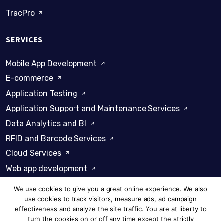
TracPro
SERVICES
Mobile App Development
E-commerce
Application Testing
Application Support and Maintenance Services
Data Analytics and BI
RFID and Barcode Services
Cloud Services
Web app development
We use cookies to give you a great online experience. We also
use cookies to track visitors, measure ads, ad campaign
effectiveness and analyze the site traffic. You are at liberty to
turn the cookies on or off any time except the strictly