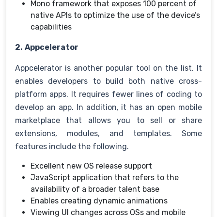
Mono framework that exposes 100 percent of
native APIs to optimize the use of the device’s
capabilities
2.
Appcelerator
Appcelerator is another popular tool on the list. It
enables developers to build both native cross-
platform apps. It requires fewer lines of coding to
develop an app. In addition, it has an open mobile
marketplace that allows you to sell or share
extensions, modules, and templates. Some
features include the following.
Excellent new OS release support
JavaScript application that refers to the
availability of a broader talent base
Enables creating dynamic animations
Viewing UI changes across OSs and mobile