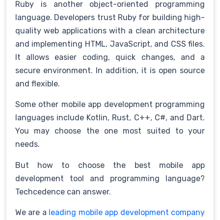
Ruby is another object-oriented programming
language. Developers trust Ruby for building high-
quality web applications with a clean architecture
and implementing HTML, JavaScript, and CSS files.
It allows easier coding, quick changes, and a
secure environment. In addition, it is open source
and flexible.
Some other mobile app development programming
languages include Kotlin, Rust, C++, C#, and Dart.
You may choose the one most suited to your
needs.
But how to choose the best mobile app
development tool and programming language?
Techcedence can answer.
We are a
leading mobile app development company