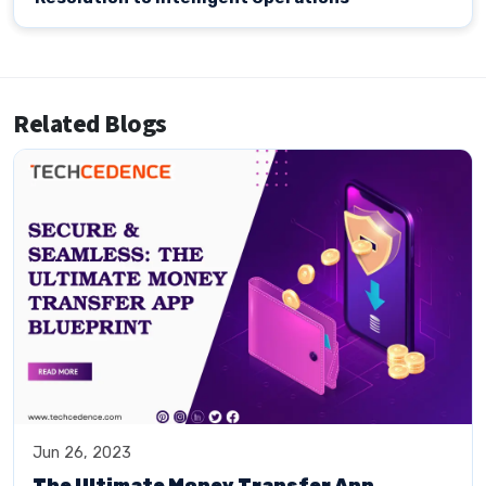
Related Blogs
Jun 26, 2023
The Ultimate Money Transfer App