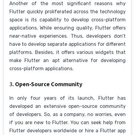
Another of the most significant reasons why
Flutter quickly proliferated across the technology
space is its capability to develop cross-platform
applications. While ensuring quality, Flutter offers
near-native experiences. Thus, developers don’t
have to develop separate applications for different
platforms. Besides, it offers various widgets that
make Flutter an apt alternative for developing
cross-platform applications.
3.
Open-Source Community
In only four years of its launch, Flutter has
developed an extensive open-source community
of developers. So, as a company, no worries, even
if you are new to Flutter. You can seek help from
Flutter developers worldwide or hire a Flutter app