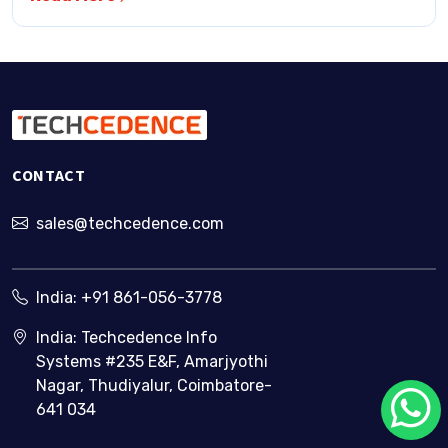
CONTACT
sales@techcedence.com
India:
+91 861-056-3778
India: Techcedence Info
Systems #235 E&F, Amarjyothi
Nagar, Thudiyalur, Coimbatore-
641 034