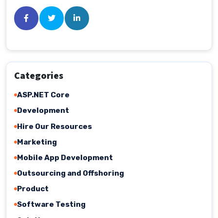
Categories
ASP.NET Core
Development
Hire Our Resources
Marketing
Mobile App Development
Outsourcing and Offshoring
Product
Software Testing