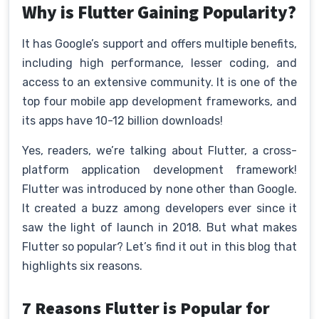
Why is Flutter Gaining Popularity?
It has Google’s support and offers multiple benefits,
including high performance, lesser coding, and
access to an extensive community. It is one of the
top four mobile app development frameworks, and
its apps have 10-12 billion downloads!
Yes, readers, we’re talking about Flutter, a cross-
platform application development framework!
Flutter was introduced by none other than Google.
It created a buzz among developers ever since it
saw the light of launch in 2018. But what makes
Flutter so popular? Let’s find it out in this blog that
highlights six reasons.
7 Reasons Flutter is Popular for