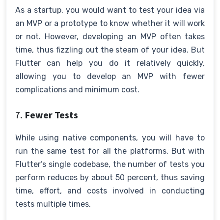
As a startup, you would want to test your idea via
an MVP or a prototype to know whether it will work
or not. However, developing an MVP often takes
time, thus fizzling out the steam of your idea. But
Flutter can help you do it relatively quickly,
allowing you to develop an MVP with fewer
complications and minimum cost.
7.
Fewer Tests
While using native components, you will have to
run the same test for all the platforms. But with
Flutter’s single codebase, the number of tests you
perform reduces by about 50 percent, thus saving
time, effort, and costs involved in conducting
tests multiple times.