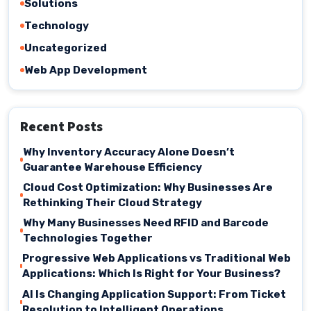
Solutions
Technology
Uncategorized
Web App Development
Recent Posts
Why Inventory Accuracy Alone Doesn’t
Guarantee Warehouse Efficiency
Cloud Cost Optimization: Why Businesses Are
Rethinking Their Cloud Strategy
Why Many Businesses Need RFID and Barcode
Technologies Together
Progressive Web Applications vs Traditional Web
Applications: Which Is Right for Your Business?
AI Is Changing Application Support: From Ticket
Resolution to Intelligent Operations