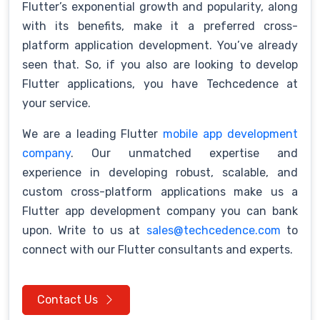
Flutter’s exponential growth and popularity, along
with its benefits, make it a preferred cross-
platform application development. You’ve already
seen that. So, if you also are looking to develop
Flutter applications, you have Techcedence at
your service.
We are a leading Flutter
mobile app development
company
. Our unmatched expertise and
experience in developing robust, scalable, and
custom cross-platform applications make us a
Flutter app development company you can bank
upon. Write to us at
sales@techcedence.com
to
connect with our Flutter consultants and experts.
Contact Us