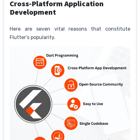
Cross-Platform Application
Development
Here are seven vital reasons that constitute
Flutter’s popularity.