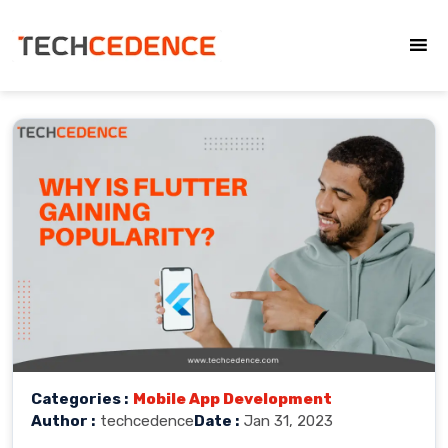
Categories :
Mobile App Development
Author :
techcedence
Date :
Jan 31, 2023