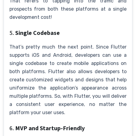
That refers to tapping into the traffic and
prospects from both these platforms at a single
development cost!
5.
Single Codebase
That’s pretty much the next point. Since Flutter
supports iOS and Android, developers can use a
single codebase to create mobile applications on
both platforms. Flutter also allows developers to
create customized widgets and designs that help
uniformize the application’s appearance across
multiple platforms. So, with Flutter, you will deliver
a consistent user experience, no matter the
platform your user uses.
6.
MVP and Startup-Friendly