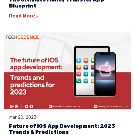
Blueprint
Read More
Mar 20, 2023
Future of iOS App Development: 2023
Trends & Predictions