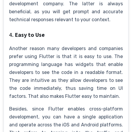
development company. The latter is always
beneficial, as you will get prompt and accurate
technical responses relevant to your context.
4.
Easy to Use
Another reason many developers and companies
prefer using Flutter is that it is easy to use. The
programming language has widgets that enable
developers to see the code in a readable format.
They are intuitive as they allow developers to see
the code immediately, thus saving time on UI
factors. That also makes Flutter easy to maintain.
Besides, since Flutter enables cross-platform
development, you can have a single application
and operate across the iOS and Android platforms.