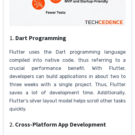
1.
Dart Programming
Flutter uses the Dart programming language
compiled into native code, thus referring to a
crucial performance benefit. With Flutter,
developers can build applications in about two to
three weeks with a single project. Thus, Flutter
saves a lot of development time. Additionally,
Flutter’s silver layout model helps scroll other tasks
quickly.
2.
Cross-Platform App Development