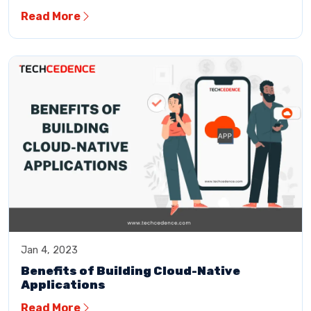
Read More
Jan 4, 2023
Benefits of Building Cloud-Native
Applications
Read More