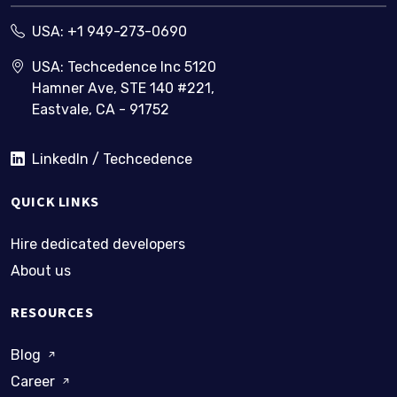
USA:
+1 949-273-0690
USA: Techcedence Inc 5120
Hamner Ave, STE 140 #221,
Eastvale, CA - 91752
LinkedIn / Techcedence
QUICK LINKS
Hire dedicated developers
About us
RESOURCES
Blog
Career