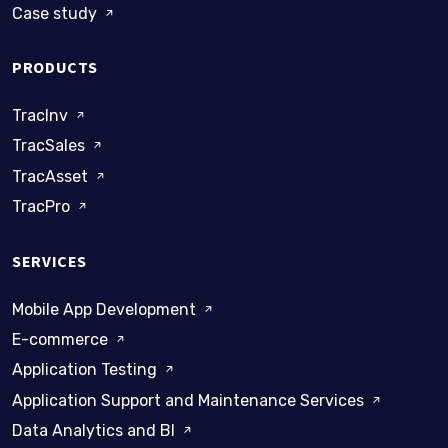
Case study
PRODUCTS
TracInv
TracSales
TracAsset
TracPro
SERVICES
Mobile App Development
E-commerce
Application Testing
Application Support and Maintenance Services
Data Analytics and BI