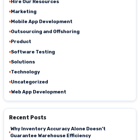
Hire Our Resources
Marketing
Mobile App Development
Outsourcing and Offshoring
Product
Software Testing
Solutions
Technology
Uncategorized
Web App Development
Recent Posts
Why Inventory Accuracy Alone Doesn’t
Guarantee Warehouse Efficiency