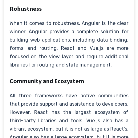
Robustness
When it comes to robustness, Angular is the clear
winner. Angular provides a complete solution for
building web applications, including data binding,
forms, and routing. React and Vue.js are more
focused on the view layer and require additional
libraries for routing and state management.
Community and Ecosystem
All three frameworks have active communities
that provide support and assistance to developers.
However, React has the largest ecosystem of
third-party libraries and tools. Vue.js also has a
vibrant ecosystem, but it is not as large as React’s.
Angular also has a large ecosystem, but it is more