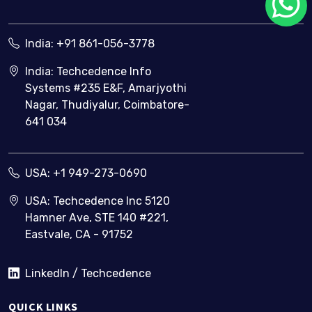
India:
+91 861-056-3778
India: Techcedence Info
Systems #235 E&F, Amarjyothi
Nagar, Thudiyalur, Coimbatore-
641 034
USA:
+1 949-273-0690
USA: Techcedence Inc 5120
Hamner Ave, STE 140 #221,
Eastvale, CA - 91752
LinkedIn / Techcedence
QUICK LINKS