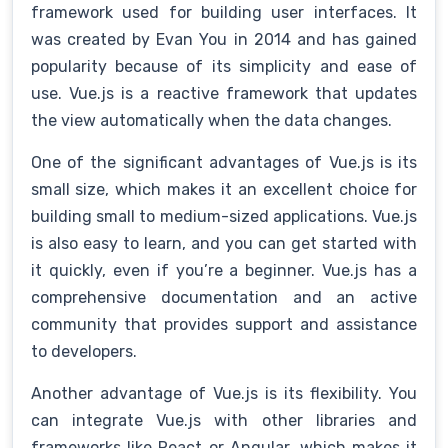
framework used for building user interfaces. It
was created by Evan You in 2014 and has gained
popularity because of its simplicity and ease of
use. Vue.js is a reactive framework that updates
the view automatically when the data changes.
One of the significant advantages of Vue.js is its
small size, which makes it an excellent choice for
building small to medium-sized applications. Vue.js
is also easy to learn, and you can get started with
it quickly, even if you’re a beginner. Vue.js has a
comprehensive documentation and an active
community that provides support and assistance
to developers.
Another advantage of Vue.js is its flexibility. You
can integrate Vue.js with other libraries and
frameworks like React or Angular, which makes it