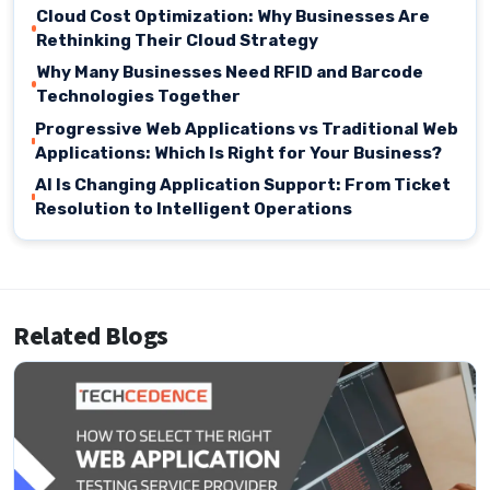
Cloud Cost Optimization: Why Businesses Are
Rethinking Their Cloud Strategy
Why Many Businesses Need RFID and Barcode
Technologies Together
Progressive Web Applications vs Traditional Web
Applications: Which Is Right for Your Business?
AI Is Changing Application Support: From Ticket
Resolution to Intelligent Operations
Related Blogs