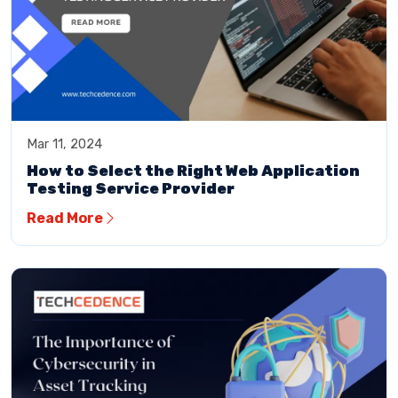
Mar 11, 2024
How to Select the Right Web Application
Testing Service Provider
Read More