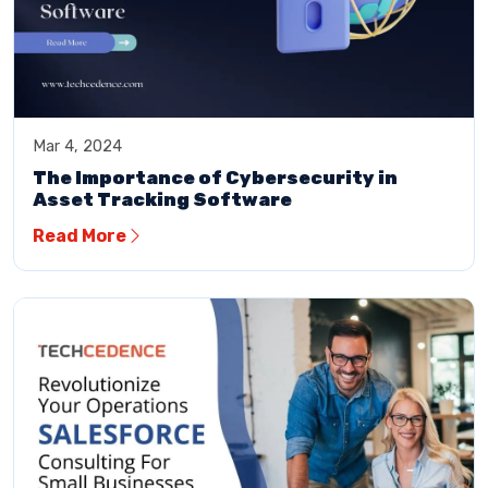
Mar 4, 2024
The Importance of Cybersecurity in
Asset Tracking Software
Read More