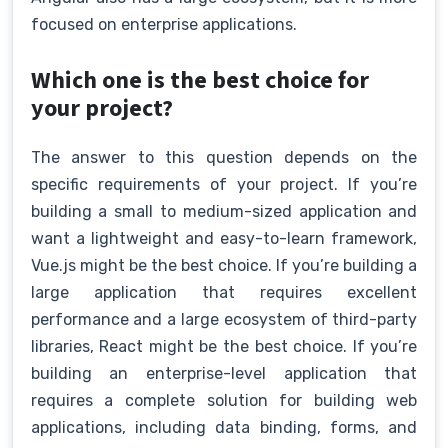
focused on enterprise applications.
Which one is the best choice for
your project?
The answer to this question depends on the
specific requirements of your project. If you’re
building a small to medium-sized application and
want a lightweight and easy-to-learn framework,
Vue.js might be the best choice. If you’re building a
large application that requires excellent
performance and a large ecosystem of third-party
libraries, React might be the best choice. If you’re
building an enterprise-level application that
requires a complete solution for building web
applications, including data binding, forms, and