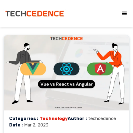
Categories :
Technology
Author :
techcedence
Date :
Mar 2, 2023