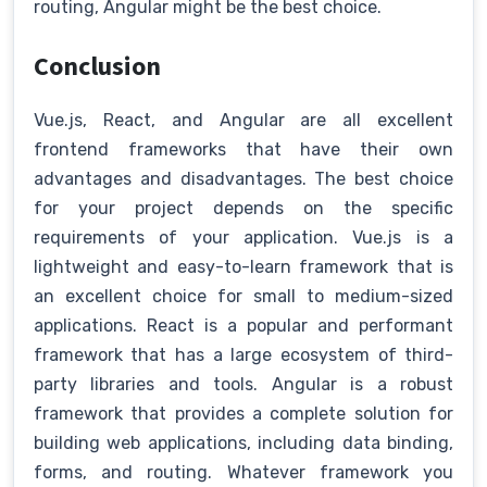
routing, Angular might be the best choice.
Conclusion
Vue.js, React, and Angular are all excellent
frontend frameworks that have their own
advantages and disadvantages. The best choice
for your project depends on the specific
requirements of your application. Vue.js is a
lightweight and easy-to-learn framework that is
an excellent choice for small to medium-sized
applications. React is a popular and performant
framework that has a large ecosystem of third-
party libraries and tools. Angular is a robust
framework that provides a complete solution for
building web applications, including data binding,
forms, and routing. Whatever framework you