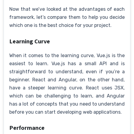
Now that we’ve looked at the advantages of each
framework, let’s compare them to help you decide
which one is the best choice for your project.
Learning Curve
When it comes to the learning curve, Vue.js is the
easiest to learn. Vue.js has a small API and is
straightforward to understand, even if you’re a
beginner. React and Angular, on the other hand,
have a steeper learning curve. React uses JSX,
which can be challenging to learn, and Angular
has a lot of concepts that you need to understand
before you can start developing web applications.
Performance