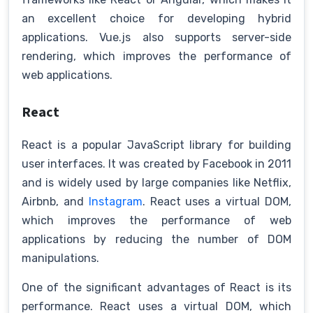
an excellent choice for developing hybrid
applications. Vue.js also supports server-side
rendering, which improves the performance of
web applications.
React
React is a popular JavaScript library for building
user interfaces. It was created by Facebook in 2011
and is widely used by large companies like Netflix,
Airbnb, and
Instagram
. React uses a virtual DOM,
which improves the performance of web
applications by reducing the number of DOM
manipulations.
One of the significant advantages of React is its
performance. React uses a virtual DOM, which