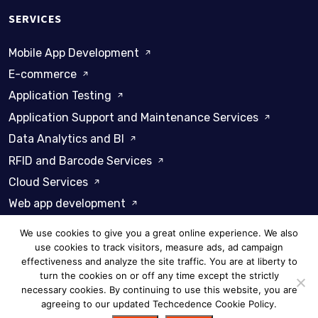
SERVICES
Mobile App Development
E-commerce
Application Testing
Application Support and Maintenance Services
Data Analytics and BI
RFID and Barcode Services
Cloud Services
Web app development
We use cookies to give you a great online experience. We also
use cookies to track visitors, measure ads, ad campaign
effectiveness and analyze the site traffic. You are at liberty to
turn the cookies on or off any time except the strictly
Privacy Policy
Cookie Policy
necessary cookies. By continuing to use this website, you are
agreeing to our updated Techcedence Cookie Policy.
© 2026 Techcedence - All rights reserved