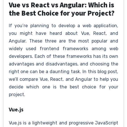
Vue vs React vs Angular: Which is
the Best Choice for your Project?
If you’re planning to develop a web application,
you might have heard about Vue, React, and
Angular. These three are the most popular and
widely used frontend frameworks among web
developers. Each of these frameworks has its own
advantages and disadvantages, and choosing the
right one can be a daunting task. In this blog post,
we’ll compare Vue, React, and Angular to help you
decide which one is the best choice for your
project.
Vue.js
Vue.js is a lightweight and progressive JavaScript