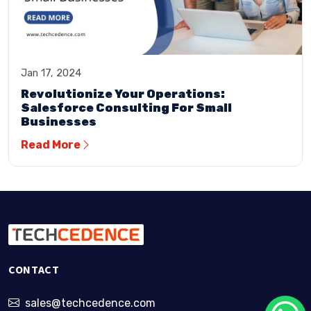
Jan 17, 2024
Revolutionize Your Operations:
Salesforce Consulting For Small
Businesses
Read More
CONTACT
sales@techcedence.com