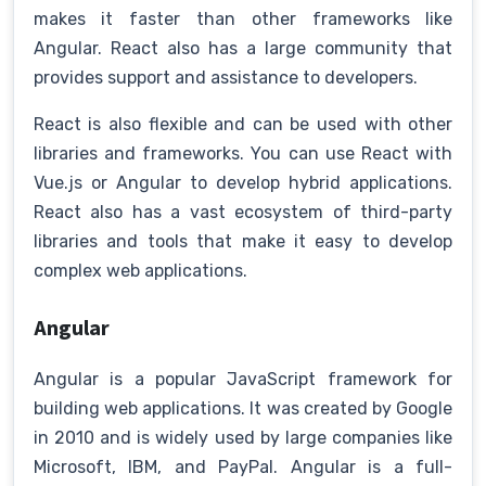
makes it faster than other frameworks like
Angular. React also has a large community that
provides support and assistance to developers.
React is also flexible and can be used with other
libraries and frameworks. You can use React with
Vue.js or Angular to develop hybrid applications.
React also has a vast ecosystem of third-party
libraries and tools that make it easy to develop
complex web applications.
Angular
Angular is a popular JavaScript framework for
building web applications. It was created by Google
in 2010 and is widely used by large companies like
Microsoft, IBM, and PayPal. Angular is a full-