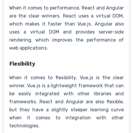
When it comes to performance, React and Angular
are the clear winners. React uses a virtual DOM,
which makes it faster than Vue.js. Angular also
uses a virtual DOM and provides server-side
rendering, which improves the performance of
web applications.
Flexibility
When it comes to flexibility, Vue.js is the clear
winner. Vue.js is a lightweight framework that can
be easily integrated with other libraries and
frameworks. React and Angular are also flexible,
but they have a slightly steeper learning curve
when it comes to integration with other
technologies.