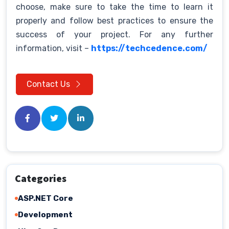
choose, make sure to take the time to learn it
properly and follow best practices to ensure the
success of your project. For any further
information, visit –
https://techcedence.com/
Contact Us
Categories
ASP.NET Core
Development