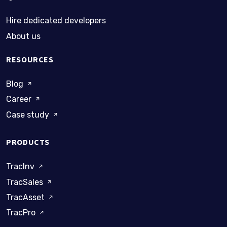
Hire dedicated developers
About us
RESOURCES
Blog
Career
Case study
PRODUCTS
TracInv
TracSales
TracAsset
TracPro