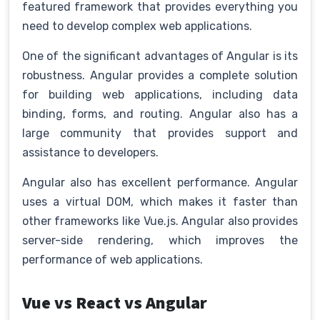
featured framework that provides everything you
need to develop complex web applications.
One of the significant advantages of Angular is its
robustness. Angular provides a complete solution
for building web applications, including data
binding, forms, and routing. Angular also has a
large community that provides support and
assistance to developers.
Angular also has excellent performance. Angular
uses a virtual DOM, which makes it faster than
other frameworks like Vue.js. Angular also provides
server-side rendering, which improves the
performance of web applications.
Vue vs React vs Angular