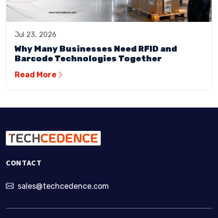
Jul 23, 2026
Why Many Businesses Need RFID and
Barcode Technologies Together
Read More
CONTACT
sales@techcedence.com