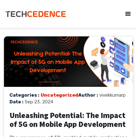
Categories :
Uncategorized
Author :
vivekkumarp
Date :
Sep 23, 2024
Unleashing Potential: The Impact
of 5G on Mobile App Development