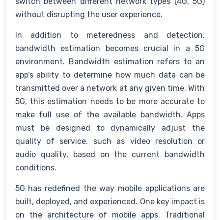
switch between different network types (4G, 5G)
without disrupting the user experience.
In addition to meteredness and detection,
bandwidth estimation becomes crucial in a 5G
environment. Bandwidth estimation refers to an
app’s ability to determine how much data can be
transmitted over a network at any given time. With
5G, this estimation needs to be more accurate to
make full use of the available bandwidth. Apps
must be designed to dynamically adjust the
quality of service, such as video resolution or
audio quality, based on the current bandwidth
conditions.
5G has redefined the way mobile applications are
built, deployed, and experienced. One key impact is
on the architecture of mobile apps. Traditional