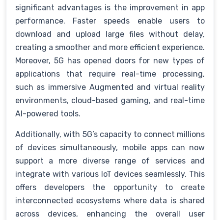
significant advantages is the improvement in app
performance. Faster speeds enable users to
download and upload large files without delay,
creating a smoother and more efficient experience.
Moreover, 5G has opened doors for new types of
applications that require real-time processing,
such as immersive Augmented and virtual reality
environments, cloud-based gaming, and real-time
AI-powered tools.
Additionally, with 5G’s capacity to connect millions
of devices simultaneously, mobile apps can now
support a more diverse range of services and
integrate with various IoT devices seamlessly. This
offers developers the opportunity to create
interconnected ecosystems where data is shared
across devices, enhancing the overall user