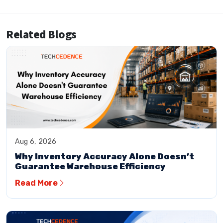
Related Blogs
Aug 6, 2026
Why Inventory Accuracy Alone Doesn’t
Guarantee Warehouse Efficiency
Read More