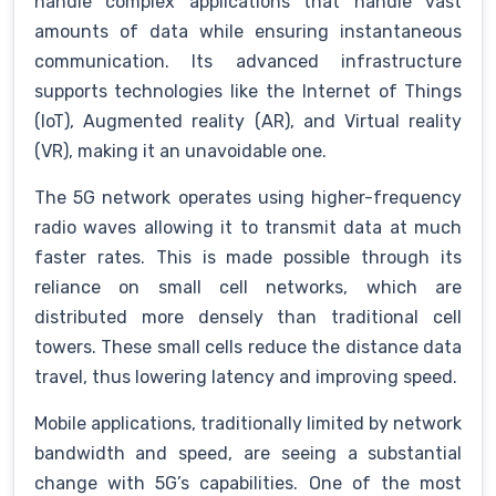
handle complex applications that handle vast
amounts of data while ensuring instantaneous
communication. Its advanced infrastructure
supports technologies like the Internet of Things
(IoT), Augmented reality (AR), and Virtual reality
(VR), making it an unavoidable one.
The 5G network operates using higher-frequency
radio waves allowing it to transmit data at much
faster rates. This is made possible through its
reliance on small cell networks, which are
distributed more densely than traditional cell
towers. These small cells reduce the distance data
travel, thus lowering latency and improving speed.
Mobile applications, traditionally limited by network
bandwidth and speed, are seeing a substantial
change with 5G’s capabilities. One of the most