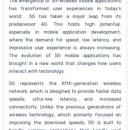
The emergence of 5G-enabled mobile applications
has transformed user experiences in today’s
world. 5G has taken a major leap from its
predecessor 4G. This holds high potential,
especially in mobile application development,
where the demand for speed, low latency, and
impressive user experience is always increasing.
The evolution of 5G mobile applications has
brought in a new world that changes how users
interact with technology.
5G represents the fifth-generation wireless
network, which is designed to provide faster data
speeds, ultra-low latency, and increased
connectivity. Unlike the previous generations of
wireless technology, which primarily focused on
improving the download speeds. 5G is built to