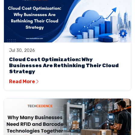
Jul 30, 2026
Cloud Cost Optimization: Why
Businesses Are Rethinking Their Cloud
Strategy
Read More