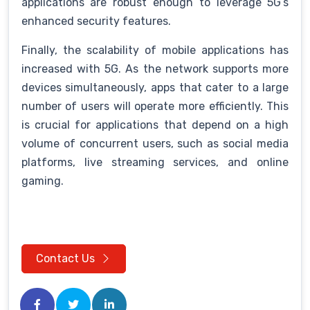
applications are robust enough to leverage 5G’s
enhanced security features.
Finally, the scalability of mobile applications has
increased with 5G. As the network supports more
devices simultaneously, apps that cater to a large
number of users will operate more efficiently. This
is crucial for applications that depend on a high
volume of concurrent users, such as social media
platforms, live streaming services, and online
gaming.
Contact Us