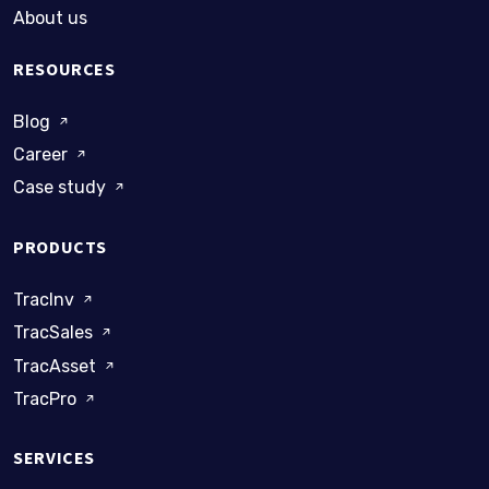
About us
RESOURCES
Blog
Career
Case study
PRODUCTS
TracInv
TracSales
TracAsset
TracPro
SERVICES