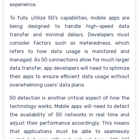
experience.
To fully utilize 5G’s capabilities, mobile apps are
being designed to handle high-speed data
transfer and minimal delays. Developers must
consider factors such as meteredness, which
refers to how data usage is monitored and
managed. As 5G connections allow for much larger
data transfer, app developers will need to optimize
their apps to ensure efficient data usage without
overwhelming users’ data plans.
5G detection is another critical aspect of how the
technology works. Mobile apps will need to detect
the availability of 5G networks in real time and
adjust their performance accordingly. This means
that applications must be able to seamlessly