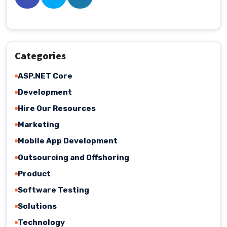
Categories
ASP.NET Core
Development
Hire Our Resources
Marketing
Mobile App Development
Outsourcing and Offshoring
Product
Software Testing
Solutions
Technology