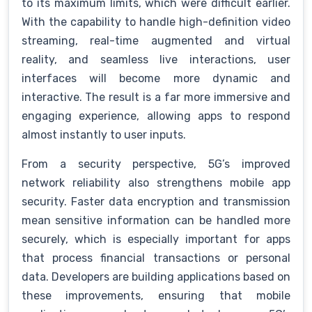
to its maximum limits, which were difficult earlier.
With the capability to handle high-definition video
streaming, real-time augmented and virtual
reality, and seamless live interactions, user
interfaces will become more dynamic and
interactive. The result is a far more immersive and
engaging experience, allowing apps to respond
almost instantly to user inputs.
From a security perspective, 5G’s improved
network reliability also strengthens mobile app
security. Faster data encryption and transmission
mean sensitive information can be handled more
securely, which is especially important for apps
that process financial transactions or personal
data. Developers are building applications based on
these improvements, ensuring that mobile