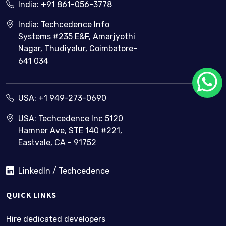
India:
+91 861-056-3778
India: Techcedence Info
Systems #235 E&F, Amarjyothi
Nagar, Thudiyalur, Coimbatore-
641 034
USA:
+1 949-273-0690
USA: Techcedence Inc 5120
Hamner Ave, STE 140 #221,
Eastvale, CA - 91752
LinkedIn / Techcedence
QUICK LINKS
Hire dedicated developers