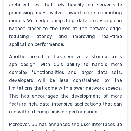
architectures that rely heavily on server-side
processing may evolve toward edge computing
models. With edge computing, data processing can
happen closer to the user, at the network edge,
reducing latency and improving real-time
application performance.
Another area that has seen a transformation is
app design. With 5G’s ability to handle more
complex functionalities and larger data sets,
developers will be less constrained by the
limitations that come with slower network speeds.
This has encouraged the development of more
feature-rich, data-intensive applications that can
run without compromising performance.
Moreover, 5G has enhanced the user interfaces up