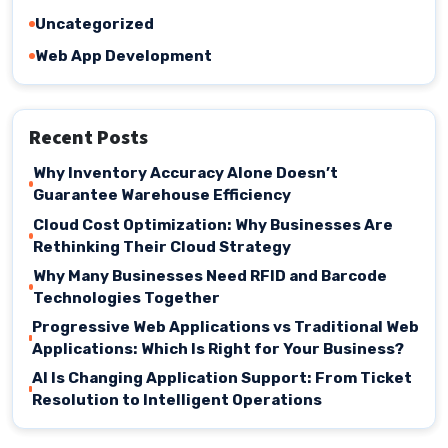
Uncategorized
Web App Development
Recent Posts
Why Inventory Accuracy Alone Doesn’t
Guarantee Warehouse Efficiency
Cloud Cost Optimization: Why Businesses Are
Rethinking Their Cloud Strategy
Why Many Businesses Need RFID and Barcode
Technologies Together
Progressive Web Applications vs Traditional Web
Applications: Which Is Right for Your Business?
AI Is Changing Application Support: From Ticket
Resolution to Intelligent Operations