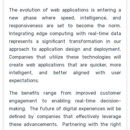
The evolution of web applications is entering a
new phase where speed, intelligence, and
responsiveness are set to become the norm.
Integrating edge computing with real-time data
represents a significant transformation in our
approach to application design and deployment.
Companies that utilize these technologies will
create web applications that are quicker, more
intelligent, and better aligned with user
expectations.
The benefits range from improved customer
engagement to enabling real-time decision-
making. The future of digital experiences will be
defined by companies that effectively leverage
these advancements. Partnering with the right