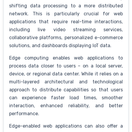
shifting data processing to a more distributed
network. This is particularly crucial for web
applications that require real-time interactions,
including live video streaming services,
collaborative platforms, personalized e-commerce
solutions, and dashboards displaying IoT data.
Edge computing enables web applications to
process data closer to users – on a local server,
device, or regional data center. While it relies on a
multi-layered architectural and technological
approach to distribute capabilities so that users
can experience faster load times, smoother
interaction, enhanced reliability, and better
performance.
Edge-enabled web applications can also offer a