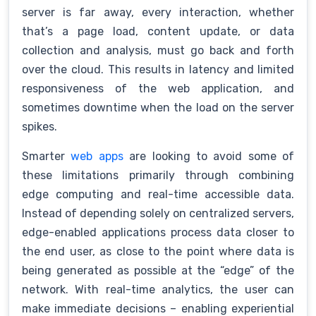
server is far away, every interaction, whether
that’s a page load, content update, or data
collection and analysis, must go back and forth
over the cloud. This results in latency and limited
responsiveness of the web application, and
sometimes downtime when the load on the server
spikes.
Smarter
web apps
are looking to avoid some of
these limitations primarily through combining
edge computing and real-time accessible data.
Instead of depending solely on centralized servers,
edge-enabled applications process data closer to
the end user, as close to the point where data is
being generated as possible at the “edge” of the
network. With real-time analytics, the user can
make immediate decisions – enabling experiential