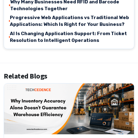
Why Many Businesses Need RFID and Barcode
Technologies Together
Progressive Web Applications vs Traditional Web
Applications: Which Is Right for Your Business?
AI Is Changing Application Support: From Ticket
Resolution to Intelligent Operations
Related Blogs