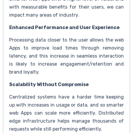
with measurable benefits for their users, we can
impact many areas of industry.
Enhanced Performance and User Experience
Processing data closer to the user allows the web
Apps to improve load times through removing
latency, and this increase in seamless interaction
is likely to increase engagement/retention and
brand loyalty.
Scalability Without Compromise
Centralized systems have a harder time keeping
up with increases in usage or data, and so smarter
web Apps can scale more efficiently. Distributed
edge infrastructure helps manage thousands of
requests while still performing efficiently.