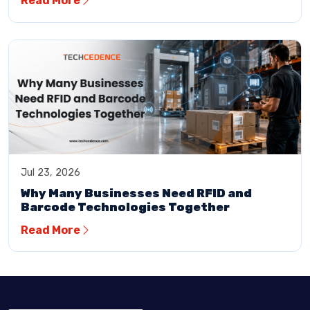
Read More
Jul 23, 2026
Why Many Businesses Need RFID and
Barcode Technologies Together
Read More