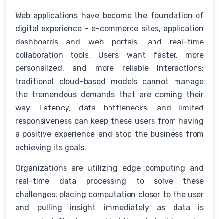
Web applications have become the foundation of
digital experience – e-commerce sites, application
dashboards and web portals, and real-time
collaboration tools. Users want faster, more
personalized, and more reliable interactions;
traditional cloud-based models cannot manage
the tremendous demands that are coming their
way. Latency, data bottlenecks, and limited
responsiveness can keep these users from having
a positive experience and stop the business from
achieving its goals.
Organizations are utilizing edge computing and
real-time data processing to solve these
challenges, placing computation closer to the user
and pulling insight immediately as data is