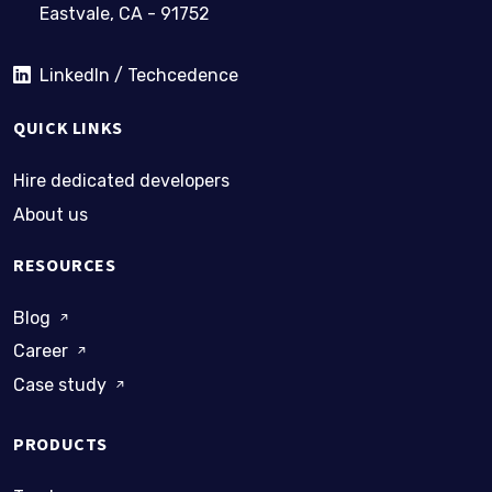
Eastvale, CA - 91752
LinkedIn / Techcedence
QUICK LINKS
Hire dedicated developers
About us
RESOURCES
Blog
Career
Case study
PRODUCTS