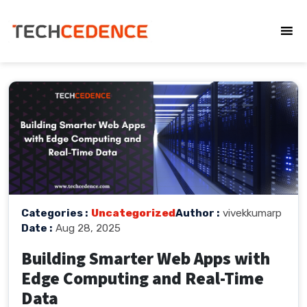
Categories :
Uncategorized
Author :
vivekkumarp
Date :
Aug 28, 2025
Building Smarter Web Apps with
Edge Computing and Real-Time
Data