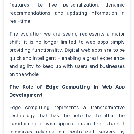
features like live personalization, dynamic
recommendations, and updating information in
real-time.
The evolution we are seeing represents a major
shift: it is no longer limited to web apps simply
providing functionality. Digital web apps are to be
quick and intelligent – enabling a great experience
and agility to keep up with users and businesses
on the whole.
The Role of Edge Computing in Web App
Development
Edge computing represents a transformative
technology that has the potential to alter the
functioning of web applications in the future. It
minimizes reliance on centralized servers by