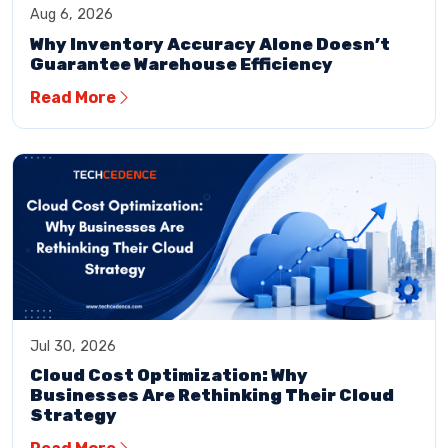
Aug 6, 2026
Why Inventory Accuracy Alone Doesn’t
Guarantee Warehouse Efficiency
Read More
Jul 30, 2026
Cloud Cost Optimization: Why
Businesses Are Rethinking Their Cloud
Strategy