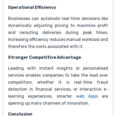
Operational Efficiency
Businesses can automate real-time decisions like
dynamically adjusting pricing to maximize profit
and rerouting deliveries during peak times.
Increasing efficiency reduces manual workload and
therefore the costs associated with it.
Stronger Competitive Advantage
Leading with instant insights or personalized
services enables companies to take the lead over
competitors, whether it is real-time fraud
detection in financial services, or interactive e-
learning experiences, smarter
web Apps
are
opening up many channels of innovation.
Conclusion