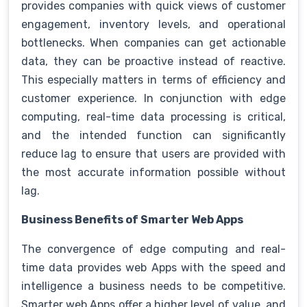
provides companies with quick views of customer
engagement, inventory levels, and operational
bottlenecks. When companies can get actionable
data, they can be proactive instead of reactive.
This especially matters in terms of efficiency and
customer experience. In conjunction with edge
computing, real-time data processing is critical,
and the intended function can significantly
reduce lag to ensure that users are provided with
the most accurate information possible without
lag.
Business Benefits of Smarter Web Apps
The convergence of edge computing and real-
time data provides web Apps with the speed and
intelligence a business needs to be competitive.
Smarter web Apps offer a higher level of value, and