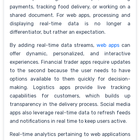
payments, tracking food delivery, or working on a
shared document. For web apps, processing and
displaying real-time data is no longer a
differentiator, but rather an expectation.
By adding real-time data streams,
web apps
can
offer dynamic, personalized, and interactive
experiences. Financial trader apps require updates
to the second because the user needs to have
options available to them quickly for decision-
making. Logistics apps provide live tracking
capabilities for customers, which builds up
transparency in the delivery process. Social media
apps also leverage real-time data to refresh feeds
and notifications in real time to keep users active.
Real-time analytics pertaining to web applications