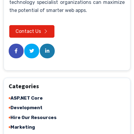
technology specialist organizations can maximize
the potential of smarter web apps.
Contact Us
Categories
ASP.NET Core
Development
Hire Our Resources
Marketing