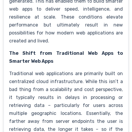
generated. This has enabled them to build smarter
web apps to deliver speed, intelligence, and
resilience at scale. These conditions elevate
performance but ultimately result in new
possibilities for how modern web applications are
created and lived.
The Shift from Traditional Web Apps to
Smarter Web Apps
Traditional web applications are primarily built on
centralized cloud infrastructure. While this isn’t a
bad thing from a scalability and cost perspective,
it typically results in delays in processing or
retrieving data – particularly for users across
multiple geographic locations. Essentially, the
farther away from server endpoints the user is
retrieving data, the longer it takes – so if the