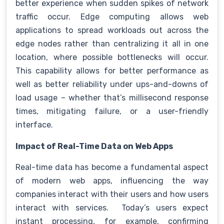
better experience when sudden spikes of network
traffic occur. Edge computing allows web
applications to spread workloads out across the
edge nodes rather than centralizing it all in one
location, where possible bottlenecks will occur.
This capability allows for better performance as
well as better reliability under ups-and-downs of
load usage – whether that’s millisecond response
times, mitigating failure, or a user-friendly
interface.
Impact of Real-Time Data on Web Apps
Real-time data has become a fundamental aspect
of modern web apps, influencing the way
companies interact with their users and how users
interact with services. Today’s users expect
instant processing, for example, confirming