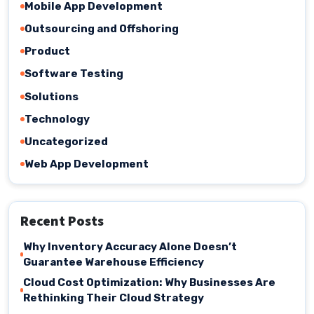
Mobile App Development
Outsourcing and Offshoring
Product
Software Testing
Solutions
Technology
Uncategorized
Web App Development
Recent Posts
Why Inventory Accuracy Alone Doesn’t
Guarantee Warehouse Efficiency
Cloud Cost Optimization: Why Businesses Are
Rethinking Their Cloud Strategy