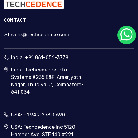
CONTACT
sales@techcedence.com
India:
+91 861-056-3778
India: Techcedence Info
Systems #235 E&F, Amarjyothi
Nagar, Thudiyalur, Coimbatore-
641 034
USA:
+1 949-273-0690
USA: Techcedence Inc 5120
Hamner Ave, STE 140 #221,