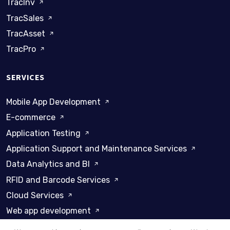
TracInv
TracSales
TracAsset
TracPro
SERVICES
Mobile App Development
E-commerce
Application Testing
Application Support and Maintenance Services
Data Analytics and BI
RFID and Barcode Services
Cloud Services
Web app development