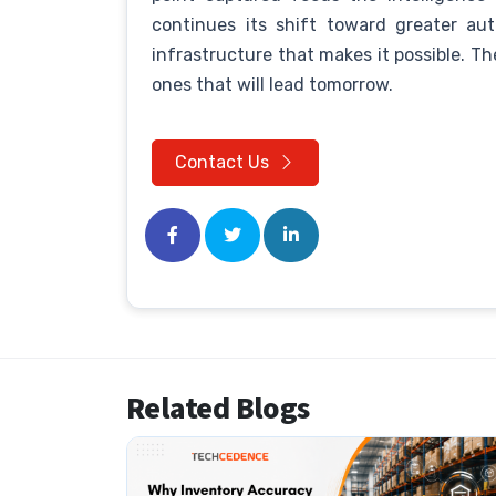
continues its shift toward greater au
infrastructure that makes it possible. T
ones that will lead tomorrow.
Contact Us
Related Blogs