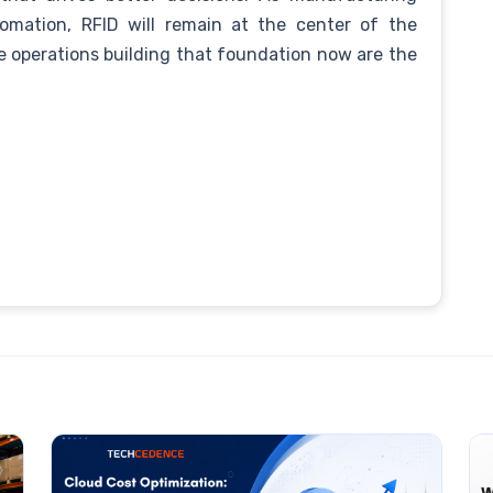
tomation, RFID will remain at the center of the
he operations building that foundation now are the