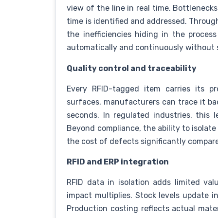
view of the line in real time. Bottleneck
time is identified and addressed. Thro
the inefficiencies hiding in the proce
automatically and continuously without 
Quality control and traceability
Every RFID-tagged item carries its pr
surfaces, manufacturers can trace it bac
seconds. In regulated industries, this l
Beyond compliance, the ability to isolate
the cost of defects significantly compare
RFID and ERP integration
RFID data in isolation adds limited val
impact multiplies. Stock levels update in
Production costing reflects actual mat