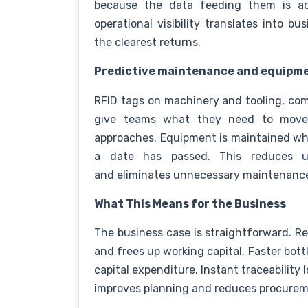
because the data feeding them is acc
operational visibility translates into 
the clearest returns.
Predictive maintenance and equipme
RFID tags on machinery and tooling, co
give teams what they need to move 
approaches. Equipment is maintained whe
a date has passed. This reduces u
and eliminates unnecessary maintenanc
What This Means for the Business
The business case is straightforward. Rea
and frees up working capital. Faster bot
capital expenditure. Instant traceability 
improves planning and reduces procurem