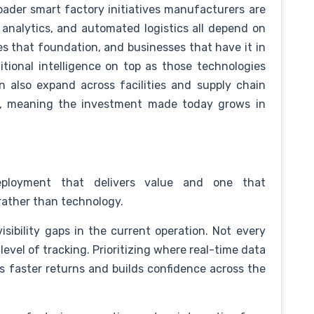
oader smart factory initiatives manufacturers are
 analytics, and automated logistics all depend on
ides that foundation, and businesses that have it in
itional intelligence on top as those technologies
 also expand across facilities and supply chain
ch, meaning the investment made today grows in
ployment that delivers value and one that
rather than technology.
isibility gaps in the current operation. Not every
vel of tracking. Prioritizing where real-time data
 faster returns and builds confidence across the