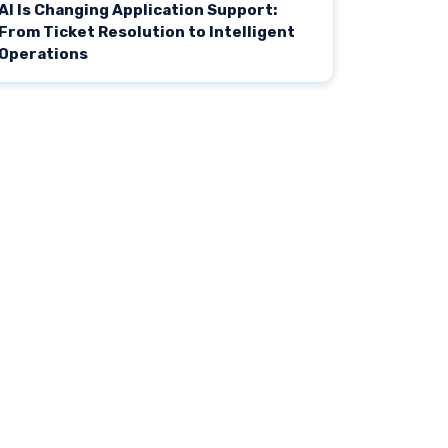
AI Is Changing Application Support:
From Ticket Resolution to Intelligent
Operations