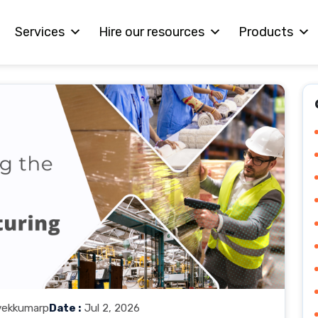
Services
Hire our resources
Products
vekkumarp
Date :
Jul 2, 2026