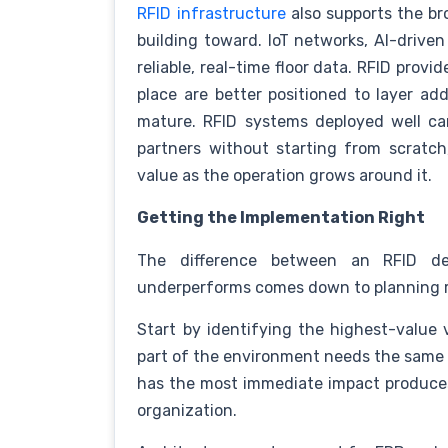
RFID infrastructure
also supports the br
building toward. IoT networks, AI-driven
reliable, real-time floor data. RFID prov
place are better positioned to layer add
mature. RFID systems deployed well can
partners without starting from scrat
value as the operation grows around it.
Getting the Implementation Right
The difference between an RFID de
underperforms comes down to planning 
Start by identifying the highest-value v
part of the environment needs the same le
has the most immediate impact produces
organization.