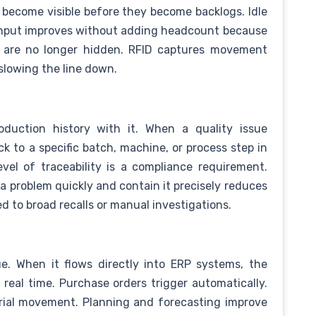
s become visible before they become backlogs. Idle
ughput improves without adding headcount because
ss are no longer hidden. RFID captures movement
slowing the line down.
oduction history with it. When a quality issue
k to a specific batch, machine, or process step in
evel of traceability is a compliance requirement.
 a problem quickly and contain it precisely reduces
d to broad recalls or manual investigations.
ue. When it flows directly into ERP systems, the
 real time. Purchase orders trigger automatically.
erial movement. Planning and forecasting improve