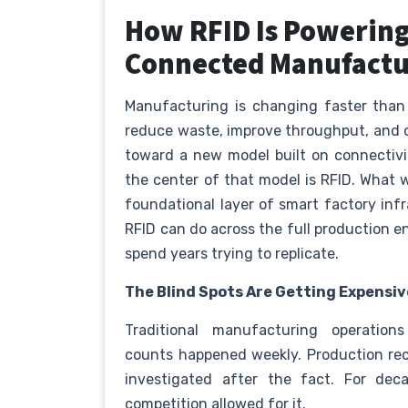
How RFID Is Powering
Connected Manufact
Manufacturing is changing faster than
reduce waste, improve throughput, and d
toward a new model built on connectivit
the center of that model is RFID. What 
foundational layer of smart factory in
RFID can do across the full production en
spend years trying to replicate.
The Blind Spots Are Getting Expensiv
Traditional manufacturing operations
counts happened weekly. Production rec
investigated after the fact. For de
competition allowed for it.