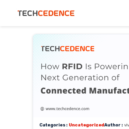
Categories :
Uncategorized
Author :
vi