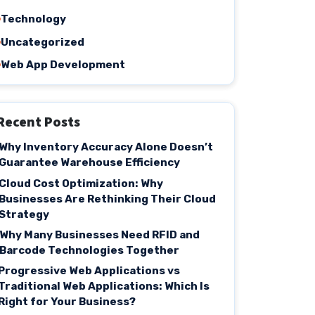
Technology
Uncategorized
Web App Development
Recent Posts
Why Inventory Accuracy Alone Doesn’t
Guarantee Warehouse Efficiency
Cloud Cost Optimization: Why
Businesses Are Rethinking Their Cloud
Strategy
Why Many Businesses Need RFID and
Barcode Technologies Together
Progressive Web Applications vs
Traditional Web Applications: Which Is
Right for Your Business?