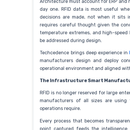
Architecture must account for ERP and 
day one. RFID data is most useful whe
decisions are made, not when it sits i
requires careful thought given the cond
temperature extremes, and high-speed l
be addressed during design.
Techcedence brings deep experience in
manufacturers design and deploy conn
operational environment and aligned wi
The Infrastructure Smart Manufact
RFID is no longer reserved for large ente
manufacturers of all sizes are using 
operations require.
Every process that becomes transparen
point captured feeds the intelligence