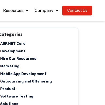
Resources
Company
Contact Us
Categories
ASP.NET Core
Development
Hire Our Resources
Marketing
Mobile App Development
Outsourcing and Offshoring
Product
Software Testing
Solutions