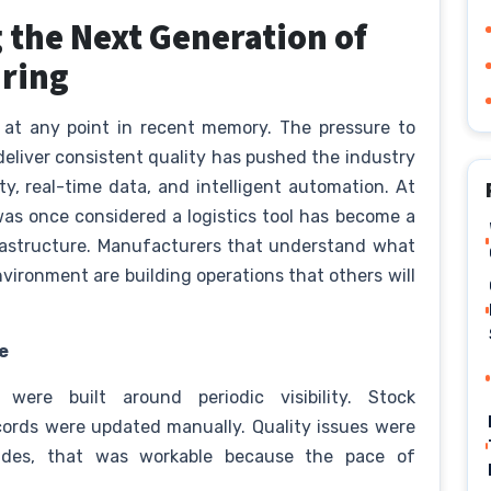
 the Next Generation of
uring
 at any point in recent memory. The pressure to
eliver consistent quality has pushed the industry
y, real-time data, and intelligent automation. At
was once considered a logistics tool has become a
frastructure. Manufacturers that understand what
vironment are building operations that others will
e
 were built around periodic visibility. Stock
ords were updated manually. Quality issues were
cades, that was workable because the pace of