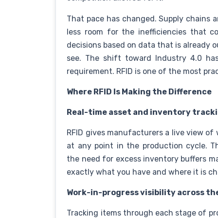
That pace has changed. Supply chains ar
less room for the inefficiencies that 
decisions based on data that is already 
see. The shift toward Industry 4.0 has 
requirement. RFID is one of the most prac
Where RFID Is Making the Difference
Real-time asset and inventory track
RFID gives manufacturers a live view of
at any point in the production cycle. T
the need for excess inventory buffers m
exactly what you have and where it is c
Work-in-progress visibility across th
Tracking items through each stage of pr