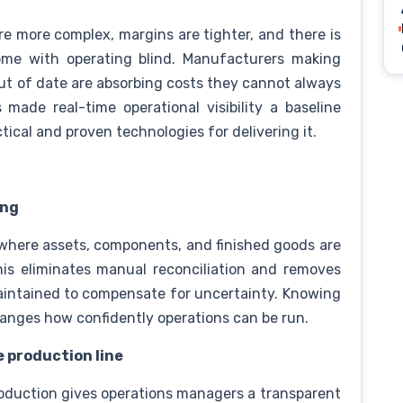
e more complex, margins are tighter, and there is
come with operating blind. Manufacturers making
out of date are absorbing costs they cannot always
made real-time operational visibility a baseline
tical and proven technologies for delivering it.
ing
 where assets, components, and finished goods are
his eliminates manual reconciliation and removes
aintained to compensate for uncertainty. Knowing
hanges how confidently operations can be run.
e production line
oduction gives operations managers a transparent