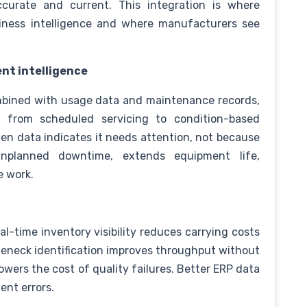
urate and current. This integration is where
business intelligence and where manufacturers see
nt intelligence
mbined with usage data and maintenance records,
from scheduled servicing to condition-based
n data indicates it needs attention, not because
nplanned downtime, extends equipment life,
e work.
l-time inventory visibility reduces carrying costs
tleneck identification improves throughput without
lowers the cost of quality failures. Better ERP data
ent errors.