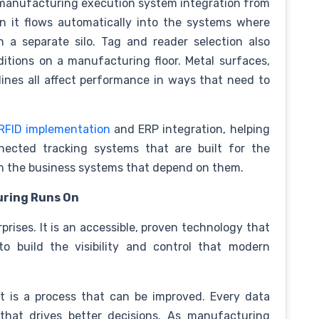
manufacturing execution system integration from
n it flows automatically into the systems where
n a separate silo. Tag and reader selection also
itions on a manufacturing floor. Metal surfaces,
ines all affect performance in ways that need to
RFID implementation
and ERP integration, helping
ected tracking systems that are built for the
th the business systems that depend on them.
uring Runs On
rprises. It is an accessible, proven technology that
to build the visibility and control that modern
t is a process that can be improved. Every data
 that drives better decisions. As manufacturing