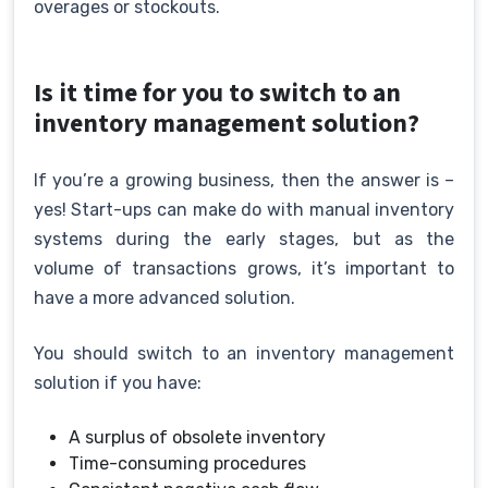
overages or stockouts.
Is it time for you to switch to an
inventory management solution?
If you’re a growing business, then the answer is –
yes! Start-ups can make do with manual inventory
systems during the early stages, but as the
volume of transactions grows, it’s important to
have a more advanced solution.
You should switch to an inventory management
solution if you have:
A surplus of obsolete inventory
Time-consuming procedures