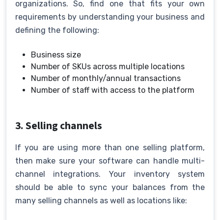
organizations. So, find one that fits your own
requirements by understanding your business and
defining the following:
Business size
Number of SKUs across multiple locations
Number of monthly/annual transactions
Number of staff with access to the platform
3. Selling channels
If you are using more than one selling platform,
then make sure your software can handle multi-
channel integrations. Your inventory system
should be able to sync your balances from the
many selling channels as well as locations like: