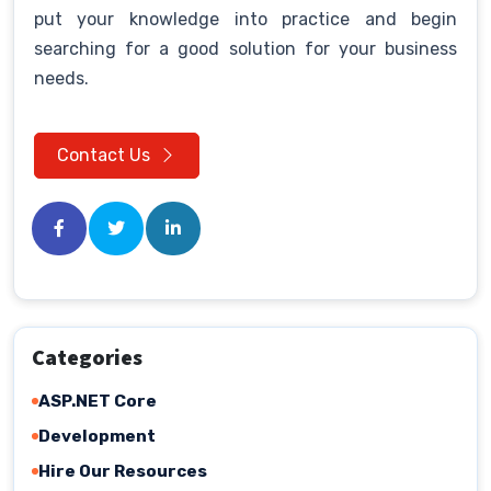
put your knowledge into practice and begin
searching for a good solution for your business
needs.
Contact Us
Categories
ASP.NET Core
Development
Hire Our Resources