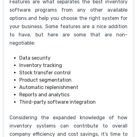
Features are what separates the best inventory
software programs from any other available
options and help you choose the right system for
your business. Some features are a nice addition
to have, but here are some that are non-
negotiable:
Data security
Inventory tracking
Stock transfer control
Product segmentation
Automatic replenishment
Reports and analytics
Third-party software integration
Considering the expanded knowledge of how
inventory systems can contribute to overall
company efficiency and cost savings, it’s time to