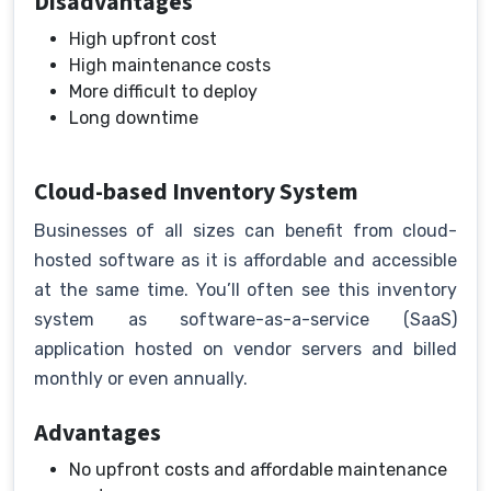
Disadvantages
High upfront cost
High maintenance costs
More difficult to deploy
Long downtime
Cloud-based Inventory System
Businesses of all sizes can benefit from cloud-
hosted software as it is affordable and accessible
at the same time. You’ll often see this inventory
system as software-as-a-service (SaaS)
application hosted on vendor servers and billed
monthly or even annually.
Advantages
No upfront costs and affordable maintenance