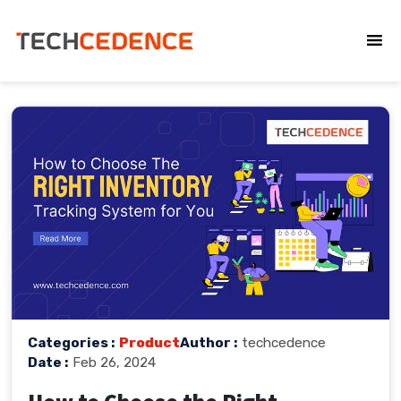
Categories :
Product
Author :
techcedence
Date :
Feb 26, 2024