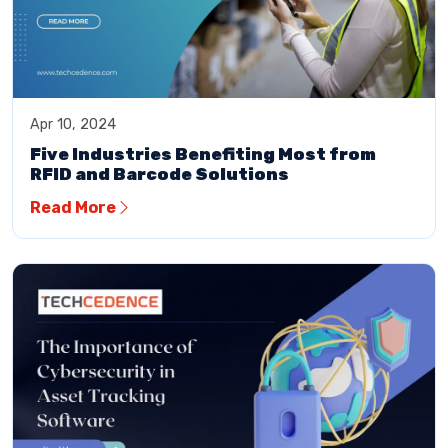
Apr 10, 2024
Five Industries Benefiting Most from
RFID and Barcode Solutions
Read More