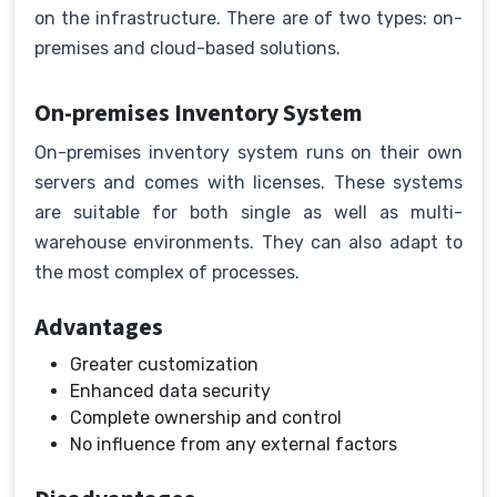
on the infrastructure. There are of two types: on-
premises and cloud-based solutions.
On-premises Inventory System
On-premises inventory system runs on their own
servers and comes with licenses. These systems
are suitable for both single as well as multi-
warehouse environments. They can also adapt to
the most complex of processes.
Advantages
Greater customization
Enhanced data security
Complete ownership and control
No influence from any external factors