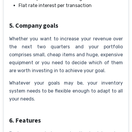
Flat rate interest per transaction
5. Company goals
Whether you want to increase your revenue over
the next two quarters and your portfolio
comprises small, cheap items and huge, expensive
equipment or you need to decide which of them
are worth investing in to achieve your goal.
Whatever your goals may be, your inventory
system needs to be flexible enough to adapt to all
your needs.
6. Features