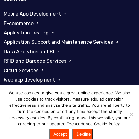
Mobile App Development
E-commerce
Application Testing
Application Support and Maintenance Services
Data Analytics and BI
RFID and Barcode Services
Cloud Services
Web app development
We use cookies to give you a great online experience. We also
use cookies to track visitors, measure ads, ad campaign
effectiveness and analyze the site traffic. You are at liberty to
turn the cookies on or off any time except the strictly
Privacy Policy
Cookie Policy
necessary cookies. By continuing to use this website, you are
agreeing to our updated Techcedence Cookie Policy.
© 2026 Techcedence - All rights reserved
I Accept
I Decline