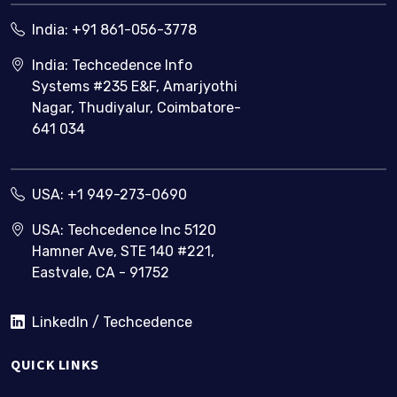
India:
+91 861-056-3778
India: Techcedence Info
Systems #235 E&F, Amarjyothi
Nagar, Thudiyalur, Coimbatore-
641 034
USA:
+1 949-273-0690
USA: Techcedence Inc 5120
Hamner Ave, STE 140 #221,
Eastvale, CA - 91752
LinkedIn / Techcedence
QUICK LINKS