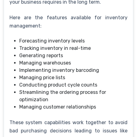
your business requires in the long term.
Here are the features available for inventory
management:
Forecasting inventory levels
Tracking inventory in real-time
Generating reports
Managing warehouses
Implementing inventory barcoding
Managing price lists
Conducting product cycle counts
Streamlining the ordering process for
optimization
Managing customer relationships
These system capabilities work together to avoid
bad purchasing decisions leading to issues like