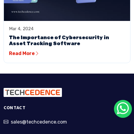
Mar 4, 2024
The Importance of Cybersecurity in
Asset Tracking Software
Read More
CONTACT
sales@techcedence.com