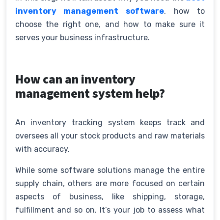
inventory management software
, how to
choose the right one, and how to make sure it
serves your business infrastructure.
How can an inventory
management system help?
An inventory tracking system keeps track and
oversees all your stock products and raw materials
with accuracy.
While some software solutions manage the entire
supply chain, others are more focused on certain
aspects of business, like shipping, storage,
fulfillment and so on. It’s your job to assess what