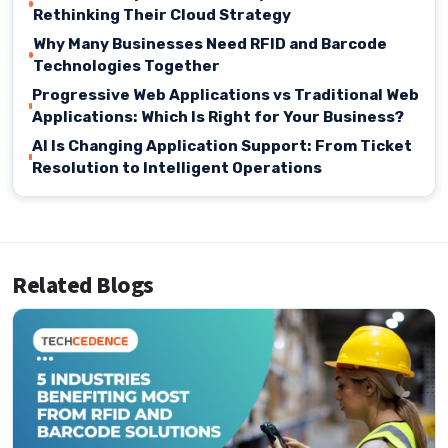
Rethinking Their Cloud Strategy
Why Many Businesses Need RFID and Barcode
Technologies Together
Progressive Web Applications vs Traditional Web
Applications: Which Is Right for Your Business?
AI Is Changing Application Support: From Ticket
Resolution to Intelligent Operations
Related Blogs