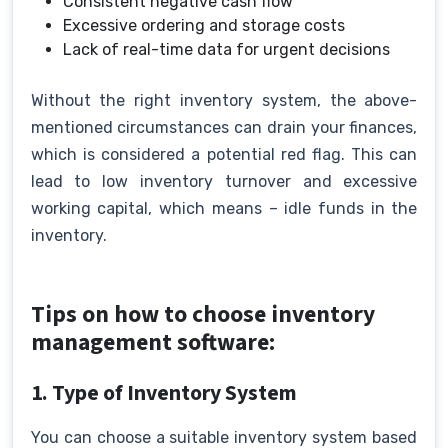
Consistent negative cash flow
Excessive ordering and storage costs
Lack of real-time data for urgent decisions
Without the right inventory system, the above-
mentioned circumstances can drain your finances,
which is considered a potential red flag. This can
lead to low inventory turnover and excessive
working capital, which means – idle funds in the
inventory.
Tips on how to choose inventory
management software:
1. Type of Inventory System
You can choose a suitable inventory system based