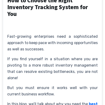
How to Choose the Right
Inventory Tracking System for
You
Fast-growing enterprises need a sophisticated
approach to keep pace with incoming opportunities
as well as successes.
If you find yourself in a situation where you are
pivoting to a more robust inventory management
that can resolve existing bottlenecks, you are not
alone!
But you must ensure it works well with your
current business workflow.
In this blog, we’ll talk about why you need the
best