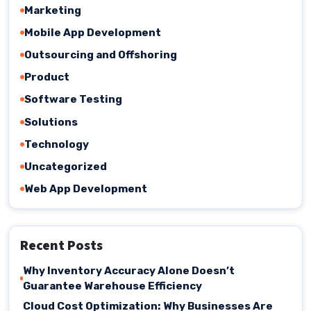
Marketing
Mobile App Development
Outsourcing and Offshoring
Product
Software Testing
Solutions
Technology
Uncategorized
Web App Development
Recent Posts
Why Inventory Accuracy Alone Doesn’t
Guarantee Warehouse Efficiency
Cloud Cost Optimization: Why Businesses Are