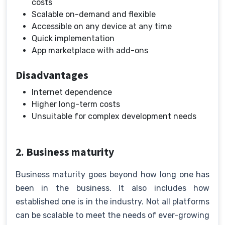
costs
Scalable on-demand and flexible
Accessible on any device at any time
Quick implementation
App marketplace with add-ons
Disadvantages
Internet dependence
Higher long-term costs
Unsuitable for complex development needs
2. Business maturity
Business maturity goes beyond how long one has
been in the business. It also includes how
established one is in the industry. Not all platforms
can be scalable to meet the needs of ever-growing