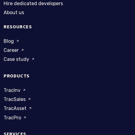
Hire dedicated developers
About us
RESOURCES
Blog
Career
Case study
PRODUCTS
TracInv
TracSales
TracAsset
TracPro
SERVICES