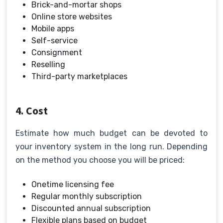
Brick-and-mortar shops
Online store websites
Mobile apps
Self-service
Consignment
Reselling
Third-party marketplaces
4. Cost
Estimate how much budget can be devoted to
your inventory system in the long run. Depending
on the method you choose you will be priced:
Onetime licensing fee
Regular monthly subscription
Discounted annual subscription
Flexible plans based on budget