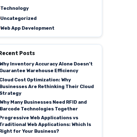
Technology
Uncategorized
Web App Development
Recent Posts
Why Inventory Accuracy Alone Doesn’t
Guarantee Warehouse Efficiency
Cloud Cost Optimization: Why
Businesses Are Rethinking Their Cloud
Strategy
Why Many Businesses Need RFID and
Barcode Technologies Together
Progressive Web Applications vs
Traditional Web Applications: Which Is
Right for Your Business?