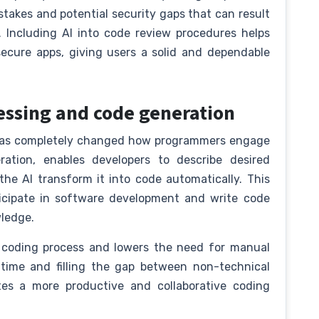
takes and potential security gaps that can result
 Including AI into code review procedures helps
cure apps, giving users a solid and dependable
essing and code generation
 has completely changed how programmers engage
ration, enables developers to describe desired
the AI transform it into code automatically. This
ticipate in software development and write code
wledge.
 coding process and lowers the need for manual
time and filling the gap between non-technical
tes a more productive and collaborative coding