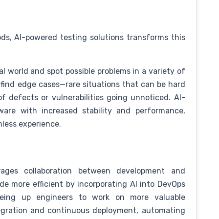
s, AI-powered testing solutions transforms this
l world and spot possible problems in a variety of
 find edge cases—rare situations that can be hard
of defects or vulnerabilities going unnoticed. AI-
ware with increased stability and performance,
less experience.
ages collaboration between development and
e more efficient by incorporating AI into DevOps
eeing up engineers to work on more valuable
ntegration and continuous deployment, automating