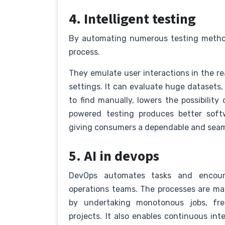
4. Intelligent testing
By automating numerous testing method
process.
They emulate user interactions in the rea
settings. It can evaluate huge datasets,
to find manually, lowers the possibility 
powered testing produces better soft
giving consumers a dependable and seam
5. AI in devops
DevOps automates tasks and encour
operations teams. The processes are mad
by undertaking monotonous jobs, fr
projects. It also enables continuous i