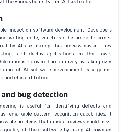
at the various benefits that AI has to offer:
on
able impact on software development. Developers
and writing code, which can be prone to errors.
red by AI are making this process easier. They
sting, and deploy applications on their own,
ile increasing overall productivity by taking over
ation of AI software development is a game-
e and efficient future.
y and bug detection
gineering is useful for identifying defects and
as remarkable pattern recognition capabilities. It
possible problems that manual reviews could miss.
he quality of their software by using AI-powered