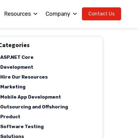
Resources
Company
Contact Us
Categories
ASP.NET Core
Development
Hire Our Resources
Marketing
Mobile App Development
Outsourcing and Offshoring
Product
Software Testing
Solutions