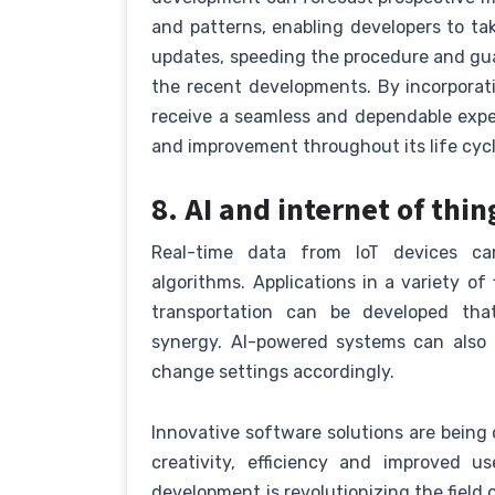
and patterns, enabling developers to ta
updates, speeding the procedure and gu
the recent developments. By incorporat
receive a seamless and dependable exper
and improvement throughout its life cycl
8. AI and internet of thin
Real-time data from IoT devices c
algorithms. Applications in a variety o
transportation can be developed that
synergy. AI-powered systems can also
change settings accordingly.
Innovative software solutions are being
creativity, efficiency and improved 
development is revolutionizing the field 