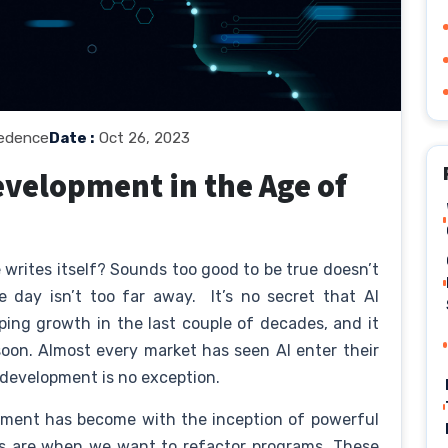
edence
Date :
Oct 26, 2023
evelopment in the Age of
writes itself? Sounds too good to be true doesn’t
e day isn’t too far away. It’s no secret that AI
ng growth in the last couple of decades, and it
soon. Almost every market has seen AI enter their
 development is no exception.
pment has become with the inception of powerful
s are when we want to refactor programs. These