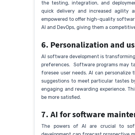
the testing, integration, and deploym
quick delivery and increased agility 
empowered to offer high-quality softwar
AI and DevOps, giving them a competitiv
6. Personalization and u
AI software development is transforming
preferences. Software programs may ta
foresee user needs. AI can personalize
suggestions to meet particular tastes b
engaging and rewarding experience. This
be more satisfied.
7. AI for software main
The powers of AI are crucial to so
development can forecast prospective m