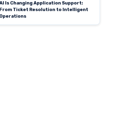
AI Is Changing Application Support:
From Ticket Resolution to Intelligent
Operations