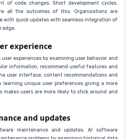
ent of code changes. Short development cycles,
are all the outcomes of this. Organizations are
e with quick updates with seamless integration of
e edge.
ser experience
 user experiences by examining user behavior and
ilor information, recommend useful features and
 the user interface, content recommendations and
y learning unique user preferences giving a more
 makes users are more likely to stick around and
tenance and updates
ftware maintenance and updates. AI software
aintenance problems by examining historical data