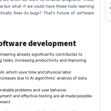
ue but what if we could have these tools learning
ically fixes its bugs? That’s future of software
 software development
gineering already significantly contributes to
tasks, increasing productivity and improving
I, which save time and physical labor.
ncreases due to AI algorithms’ analysis of data
 probable problems and user behavior.
yment and effective testing are all made possible
opment