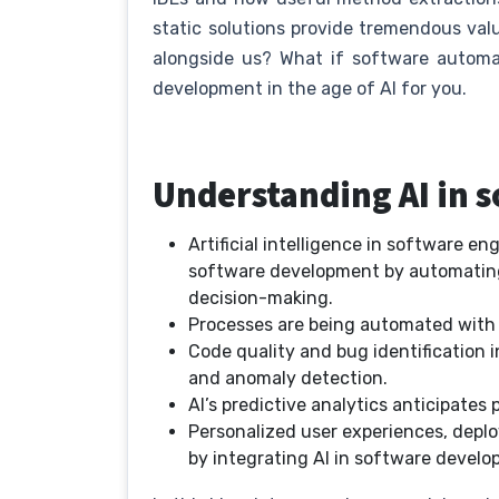
static solutions provide tremendous val
alongside us? What if software automat
development in the age of AI for you.
Understanding AI in
Artificial intelligence in software en
software development by automating 
decision-making.
Processes are being automated with A
Code quality and bug identification i
and anomaly detection.
AI’s predictive analytics anticipates
Personalized user experiences, deplo
by integrating AI in software devel