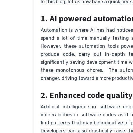
In this blog, let us now have a quick peek 
1. AI powered automati
Automation is where AI has had notice
spend a lot of time manually testing 
However, these automation tools powe
produce code, carry out in-depth te
significantly saving development time wh
these monotonous chores. The autom
changer, driving toward a more productiv
2. Enhanced code qualit
Artificial intelligence in software en
vulnerabilities in software codes as it h
find patterns that may be indicative of 
Developers can also drastically raise t