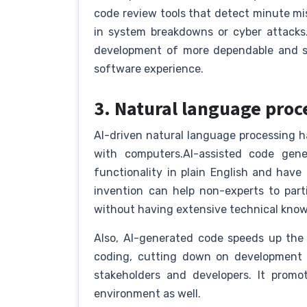
code review tools that detect minute mis
in system breakdowns or cyber attacks.
development of more dependable and se
software experience.
3. Natural language proc
AI-driven natural language processing
with computers.AI-assisted code gene
functionality in plain English and have 
invention can help non-experts to par
without having extensive technical kno
Also, AI-generated code speeds up the
coding, cutting down on development 
stakeholders and developers. It promo
environment as well.