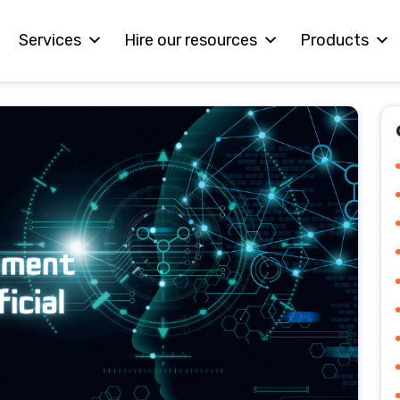
Services
Hire our resources
Products