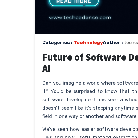
Categories :
Technology
Author :
techc
Future of Software D
AI
Can you imagine a world where software 
it? You’d be surprised to know that th
software development has seen a whoopi
doesn’t seem like it’s stopping anytime 
field in one way or another and software
We’ve seen how easier software develo
IDEs and how useful method extraction