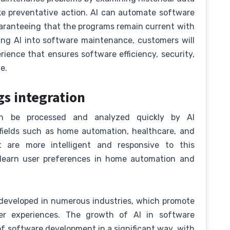
ke preventative action. AI can automate software
aranteeing that the programs remain current with
ing AI into software maintenance, customers will
ience that ensures software efficiency, security,
e.
gs integration
an be processed and analyzed quickly by AI
f fields such as home automation, healthcare, and
 are more intelligent and responsive to this
 learn user preferences in home automation and
 developed in numerous industries, which promote
user experiences. The growth of AI in software
of software development in a significant way, with