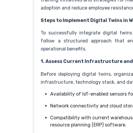
adoption and reduce employee resistanc
Steps to Implement Digital Twins in
To successfully integrate digital tw
follow a structured approach that e
operational benefits.
1. Assess Current Infrastructure an
Before deploying digital twins, organiz
infrastructure, technology stack, and d
Availability of IoT-enabled sensors f
Network connectivity and cloud stor
Compatibility with current warehou
resource planning (ERP) software.