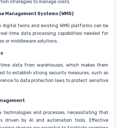
tion strategies to manage costs.
ouse Management Systems (WMS)
 digital twins and existing WMS platforms can be
eal-time data processing capabilities needed for
des or middleware solutions.
ns
al-time data from warehouses, which makes them
ed to establish strong security measures, such as
rence to data protection laws to protect sensitive
Management
w technologies and processes, necessitating that
s driven by AI and automation tools. Effective
anaging change are essential to facilitate seamless