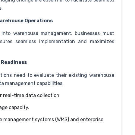
e.
 Warehouse Operations
ins into warehouse management, businesses must
nsures seamless implementation and maximizes
d Readiness
ations need to evaluate their existing warehouse
ata management capabilities.
or real-time data collection.
age capacity.
se management systems (WMS) and enterprise