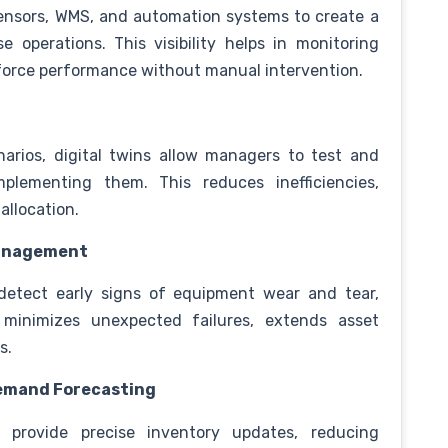
sensors, WMS, and automation systems to create a
e operations. This visibility helps in monitoring
kforce performance without manual intervention.
narios, digital twins allow managers to test and
plementing them. This reduces inefficiencies,
 allocation.
Management
s detect early signs of equipment wear and tear,
 minimizes unexpected failures, extends asset
ns.
Demand Forecasting
ns provide precise inventory updates, reducing