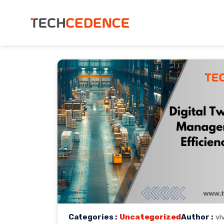
Categories :
Uncategorized
Author :
vi