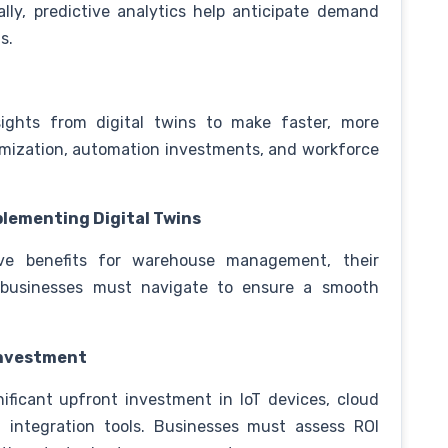
lly, predictive analytics help anticipate demand
ls.
ghts from digital twins to make faster, more
imization, automation investments, and workforce
plementing Digital Twins
tive benefits for warehouse management, their
 businesses must navigate to ensure a smooth
 Investment
nificant upfront investment in IoT devices, cloud
nd integration tools. Businesses must assess ROI