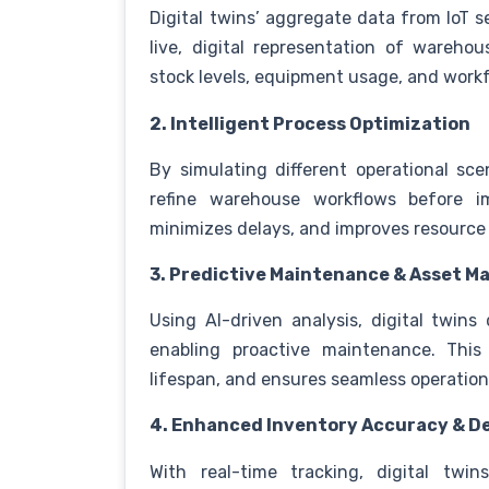
Digital twins’ aggregate data from IoT 
live, digital representation of warehous
stock levels, equipment usage, and wor
2. Intelligent Process Optimization
By simulating different operational sce
refine warehouse workflows before im
minimizes delays, and improves resource
3. Predictive Maintenance & Asset 
Using AI-driven analysis, digital twin
enabling proactive maintenance. This
lifespan, and ensures seamless operatio
4. Enhanced Inventory Accuracy & 
With real-time tracking, digital twi