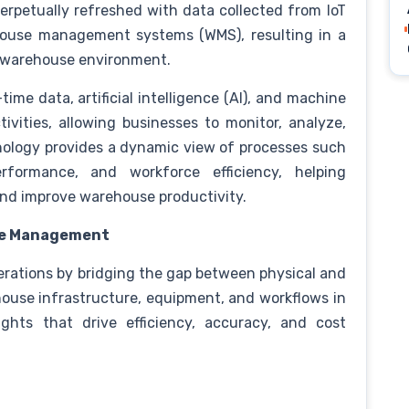
perpetually refreshed with data collected from IoT
house management systems (WMS), resulting in a
te warehouse environment.
-time data, artificial intelligence (AI), and machine
ivities, allowing businesses to monitor, analyze,
hnology provides a dynamic view of processes such
rformance, and workforce efficiency, helping
and improve warehouse productivity.
use Management
erations by bridging the gap between physical and
house infrastructure, equipment, and workflows in
ights that drive efficiency, accuracy, and cost