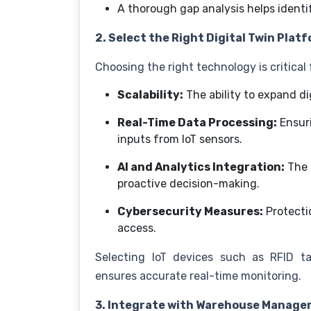
A thorough gap analysis helps identi
2. Select the Right Digital Twin Plat
Choosing the right technology is critical
Scalability:
The ability to expand d
Real-Time Data Processing:
Ensur
inputs from IoT sensors.
AI and Analytics Integration:
The 
proactive decision-making.
Cybersecurity Measures:
Protecti
access.
Selecting IoT devices such as RFID t
ensures accurate real-time monitoring.
3. Integrate with Warehouse Manag