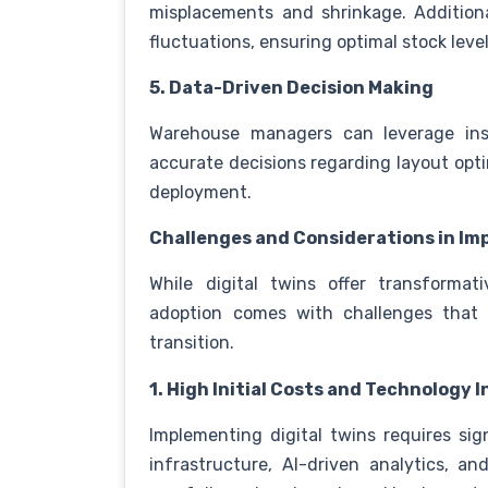
misplacements and shrinkage. Additiona
fluctuations, ensuring optimal stock leve
5. Data-Driven Decision Making
Warehouse managers can leverage insi
accurate decisions regarding layout opt
deployment.
Challenges and Considerations in Im
While digital twins offer transforma
adoption comes with challenges that
transition.
1. High Initial Costs and Technology
Implementing digital twins requires sig
infrastructure, AI-driven analytics, a