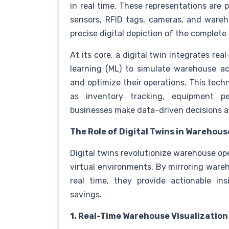
in real time. These representations are 
sensors, RFID tags, cameras, and ware
precise digital depiction of the comple
At its core, a digital twin integrates real
learning (ML) to simulate warehouse act
and optimize their operations. This tec
as inventory tracking, equipment pe
businesses make data-driven decisions 
The Role of Digital Twins in Wareho
Digital twins revolutionize warehouse op
virtual environments. By mirroring ware
real time, they provide actionable ins
savings.
1. Real-Time Warehouse Visualization