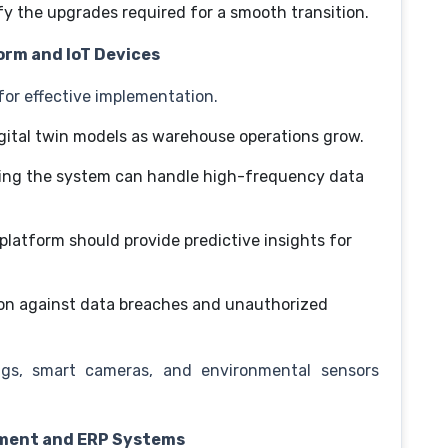
fy the upgrades required for a smooth transition.
form and IoT Devices
 for effective implementation.
igital twin models as warehouse operations grow.
ing the system can handle high-frequency data
platform should provide predictive insights for
on against data breaches and unauthorized
ags, smart cameras, and environmental sensors
ement and ERP Systems