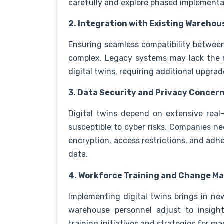
carefully and explore phased implementa
2. Integration with Existing Wareh
Ensuring seamless compatibility between
complex. Legacy systems may lack the r
digital twins, requiring additional upgra
3. Data Security and Privacy Concer
Digital twins depend on extensive re
susceptible to cyber risks. Companies ne
encryption, access restrictions, and adhe
data.
4. Workforce Training and Change 
Implementing digital twins brings in ne
warehouse personnel adjust to insight
training initiatives and strategies for m