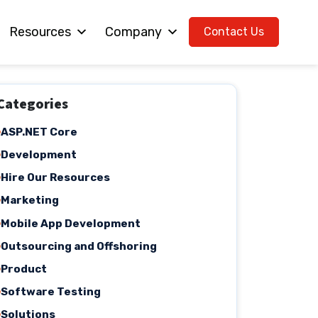
Resources
Company
Contact Us
Categories
ASP.NET Core
Development
Hire Our Resources
Marketing
Mobile App Development
Outsourcing and Offshoring
Product
Software Testing
Solutions