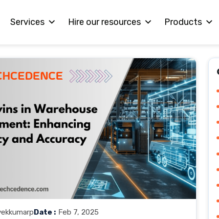
Services
Hire our resources
Products
vekkumarp
Date :
Feb 7, 2025