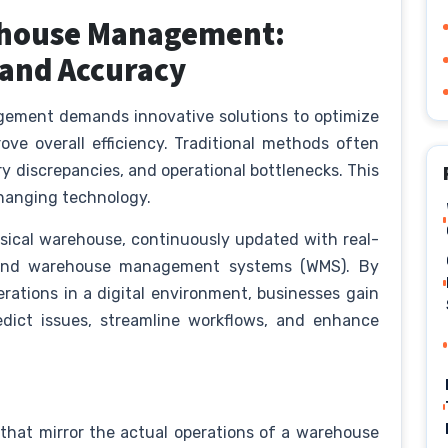
rehouse Management:
 and Accuracy
gement demands innovative solutions to optimize
ve overall efficiency. Traditional methods often
ory discrepancies, and operational bottlenecks. This
changing technology.
physical warehouse, continuously updated with real-
, and warehouse management systems (WMS). By
rations in a digital environment, businesses gain
edict issues, streamline workflows, and enhance
s that mirror the actual operations of a warehouse