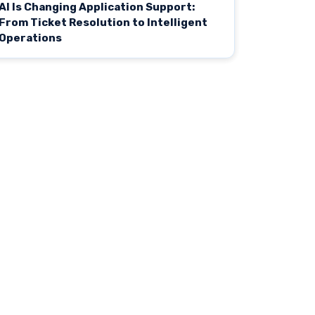
AI Is Changing Application Support:
From Ticket Resolution to Intelligent
Operations