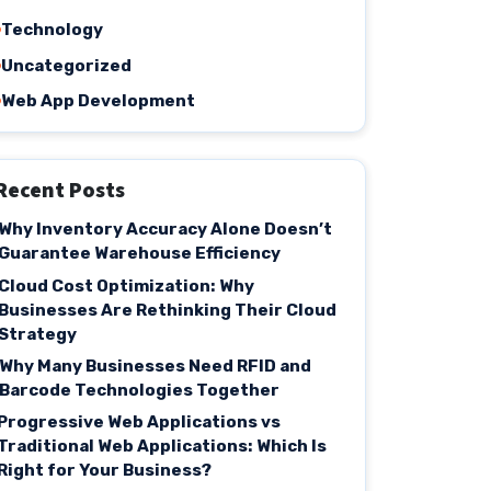
Technology
Uncategorized
Web App Development
Recent Posts
Why Inventory Accuracy Alone Doesn’t
Guarantee Warehouse Efficiency
Cloud Cost Optimization: Why
Businesses Are Rethinking Their Cloud
Strategy
Why Many Businesses Need RFID and
Barcode Technologies Together
Progressive Web Applications vs
Traditional Web Applications: Which Is
Right for Your Business?