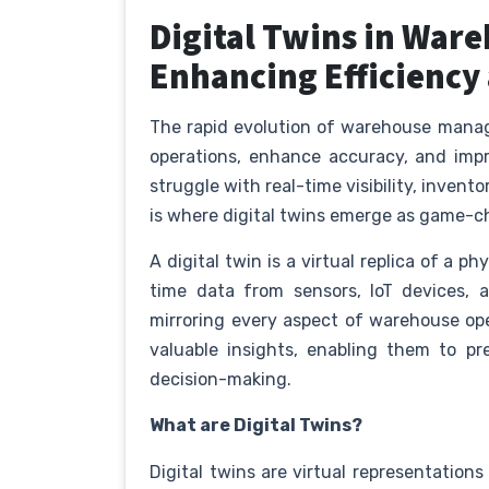
Digital Twins in Wa
Enhancing Efficiency
The rapid evolution of warehouse mana
operations, enhance accuracy, and impro
struggle with real-time visibility, invent
is where digital twins emerge as game-
A digital twin is a virtual replica of a 
time data from sensors, IoT devices
mirroring every aspect of warehouse ope
valuable insights, enabling them to pr
decision-making.
What are Digital Twins?
Digital twins are virtual representation