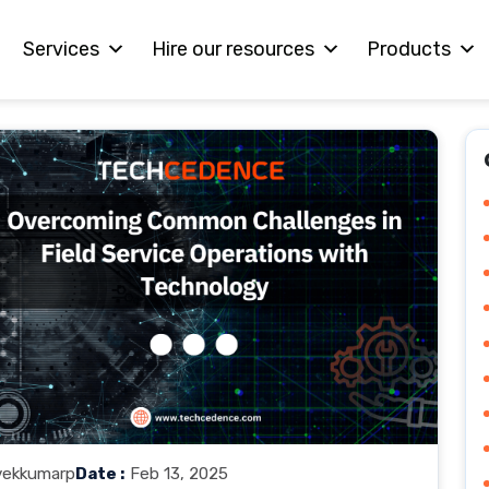
Services
Hire our resources
Products
vekkumarp
Date :
Feb 13, 2025