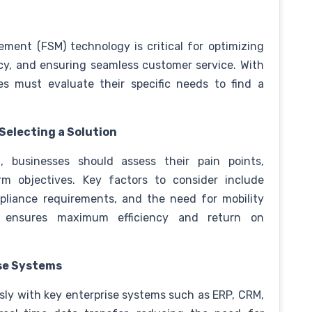
ement (FSM) technology is critical for optimizing
ncy, and ensuring seamless customer service. With
es must evaluate their specific needs to find a
 Selecting a Solution
 businesses should assess their pain points,
rm objectives. Key factors to consider include
mpliance requirements, and the need for mobility
n ensures maximum efficiency and return on
ise Systems
sly with key enterprise systems such as ERP, CRM,