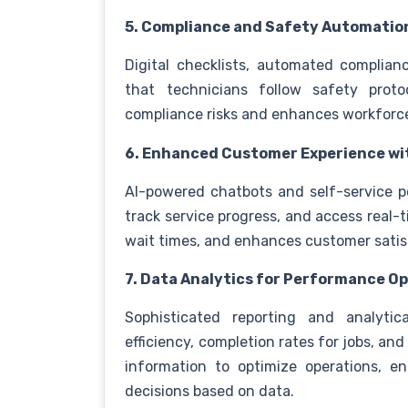
5. Compliance and Safety Automatio
Digital checklists, automated complian
that technicians follow safety proto
compliance risks and enhances workforc
6. Enhanced Customer Experience wit
AI-powered chatbots and self-service 
track service progress, and access real-
wait times, and enhances customer satis
7. Data Analytics for Performance O
Sophisticated reporting and analytica
efficiency, completion rates for jobs, a
information to optimize operations, e
decisions based on data.