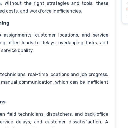
n. Without the right strategies and tools, these
sed costs, and workforce inefficiencies.
hing
ob assignments, customer locations, and service
ing often leads to delays, overlapping tasks, and
 service quality.
technicians’ real-time locations and job progress.
n manual communication, which can be inefficient
ams
 field technicians, dispatchers, and back-office
ervice delays, and customer dissatisfaction. A