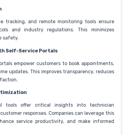
n
ce tracking, and remote monitoring tools ensure
cols and industry regulations. This minimizes
e safety.
h Self-Service Portals
portals empower customers to book appointments,
time updates. This improves transparency, reduces
faction.
ptimization
l tools offer critical insights into technician
nd customer responses. Companies can leverage this
nhance service productivity, and make informed