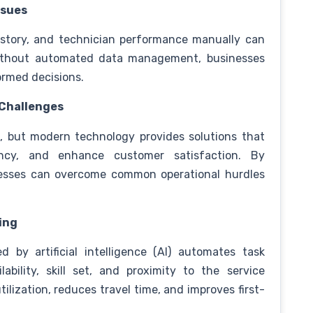
ssues
istory, and technician performance manually can
ithout automated data management, businesses
ormed decisions.
 Challenges
x, but modern technology provides solutions that
iency, and enhance customer satisfaction. By
sinesses can overcome common operational hurdles
ing
by artificial intelligence (AI) automates task
bility, skill set, and proximity to the service
tilization, reduces travel time, and improves first-