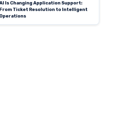
AI Is Changing Application Support:
From Ticket Resolution to Intelligent
Operations