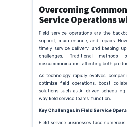
Overcoming Common C
Service Operations w
Field service operations are the backb
support, maintenance, and repairs. Ho
timely service delivery, and keeping u
challenges. Traditional methods 
miscommunication, affecting both produc
As technology rapidly evolves, compani
optimize field operations, boost collab
solutions such as AI-driven scheduling
way field service teams’ function.
Key Challenges in Field Service Oper
Field service businesses face numerous o