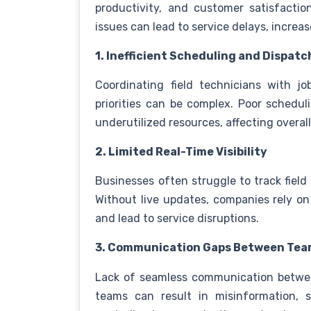
productivity, and customer satisfactio
issues can lead to service delays, increa
1. Inefficient Scheduling and Dispatc
Coordinating field technicians with j
priorities can be complex. Poor schedul
underutilized resources, affecting overall
2. Limited Real-Time Visibility
Businesses often struggle to track field 
Without live updates, companies rely o
and lead to service disruptions.
3. Communication Gaps Between Te
Lack of seamless communication between
teams can result in misinformation, s