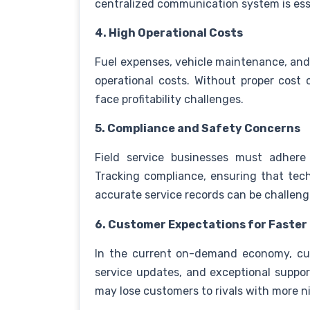
centralized communication system is ess
4. High Operational Costs
Fuel expenses, vehicle maintenance, and i
operational costs. Without proper cost 
face profitability challenges.
5. Compliance and Safety Concerns
Field service businesses must adhere
Tracking compliance, ensuring that tech
accurate service records can be challengi
6. Customer Expectations for Faster
In the current on-demand economy, cu
service updates, and exceptional suppo
may lose customers to rivals with more ni