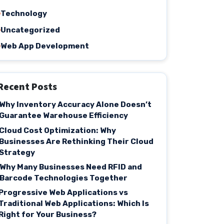
Technology
Uncategorized
Web App Development
Recent Posts
Why Inventory Accuracy Alone Doesn’t
Guarantee Warehouse Efficiency
Cloud Cost Optimization: Why
Businesses Are Rethinking Their Cloud
Strategy
Why Many Businesses Need RFID and
Barcode Technologies Together
Progressive Web Applications vs
Traditional Web Applications: Which Is
Right for Your Business?