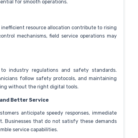
ential for smooth operations.
nefficient resource allocation contribute to rising
control mechanisms, field service operations may
 to industry regulations and safety standards.
nicians follow safety protocols, and maintaining
ng without the right digital tools.
 and Better Service
stomers anticipate speedy responses, immediate
rt. Businesses that do not satisfy these demands
mble service capabilities.