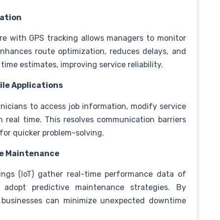
ration
re with GPS tracking allows managers to monitor
 enhances route optimization, reduces delays, and
time estimates, improving service reliability.
le Applications
nicians to access job information, modify service
n real time. This resolves communication barriers
for quicker problem-solving.
ve Maintenance
ings (IoT) gather real-time performance data of
 adopt predictive maintenance strategies. By
e, businesses can minimize unexpected downtime