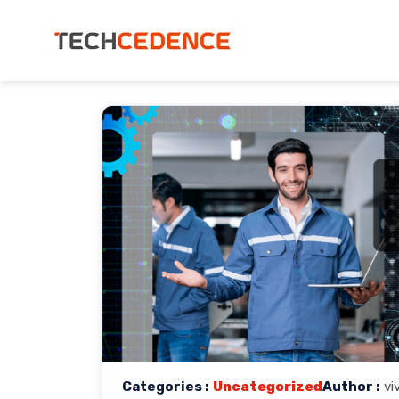
Categories :
Uncategorized
Author :
vi