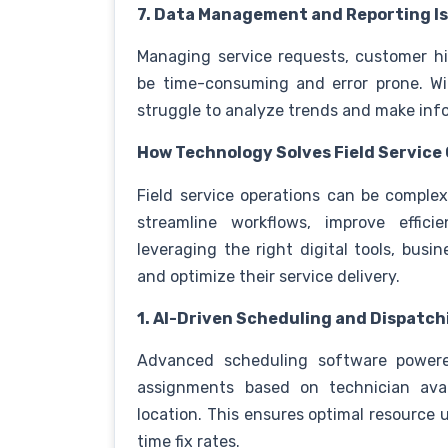
7. Data Management and Reporting I
Managing service requests, customer h
be time-consuming and error prone. W
struggle to analyze trends and make inf
How Technology Solves Field Service
Field service operations can be comple
streamline workflows, improve effic
leveraging the right digital tools, bu
and optimize their service delivery.
1. AI-Driven Scheduling and Dispatch
Advanced scheduling software powered 
assignments based on technician availa
location. This ensures optimal resource u
time fix rates.