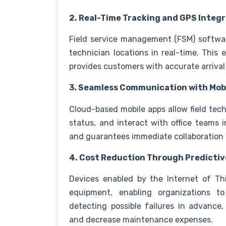
2. Real-Time Tracking and GPS Integ
Field service management (FSM) softwa
technician locations in real-time. This
provides customers with accurate arrival 
3. Seamless Communication with Mobi
Cloud-based mobile apps allow field tech
status, and interact with office teams i
and guarantees immediate collaboration 
4. Cost Reduction Through Predicti
Devices enabled by the Internet of Th
equipment, enabling organizations to
detecting possible failures in advanc
and decrease maintenance expenses.