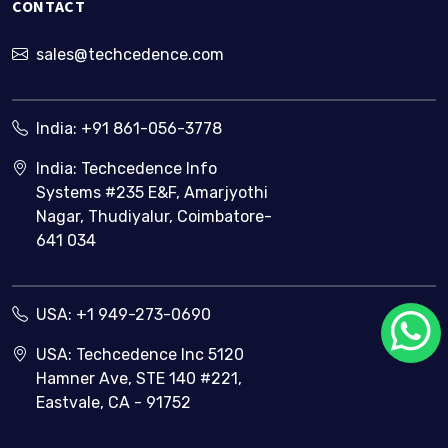
CONTACT
sales@techcedence.com
India:
+91 861-056-3778
India: Techcedence Info
Systems #235 E&F, Amarjyothi
Nagar, Thudiyalur, Coimbatore-
641 034
USA:
+1 949-273-0690
USA: Techcedence Inc 5120
Hamner Ave, STE 140 #221,
Eastvale, CA - 91752