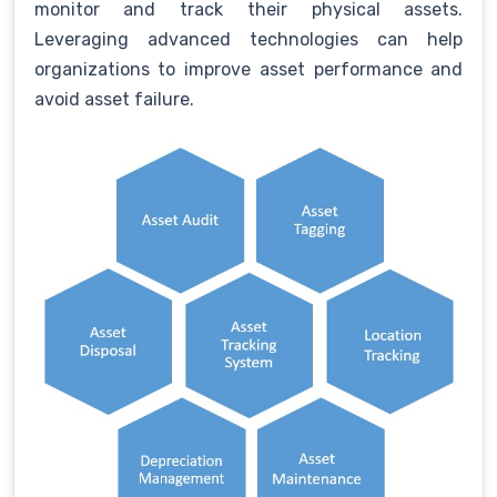
monitor and track their physical assets.
Leveraging advanced technologies can help
organizations to improve asset performance and
avoid asset failure.