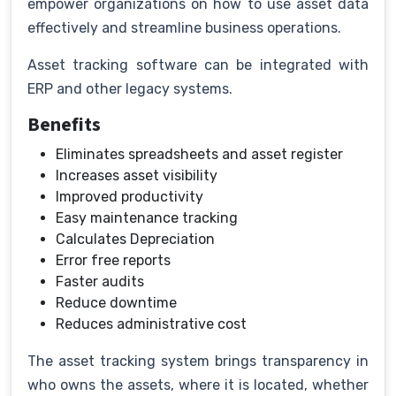
empower organizations on how to use asset data
effectively and streamline business operations.
Asset tracking software can be integrated with
ERP and other legacy systems.
Benefits
Eliminates spreadsheets and asset register
Increases asset visibility
Improved productivity
Easy maintenance tracking
Calculates Depreciation
Error free reports
Faster audits
Reduce downtime
Reduces administrative cost
The asset tracking system brings transparency in
who owns the assets, where it is located, whether