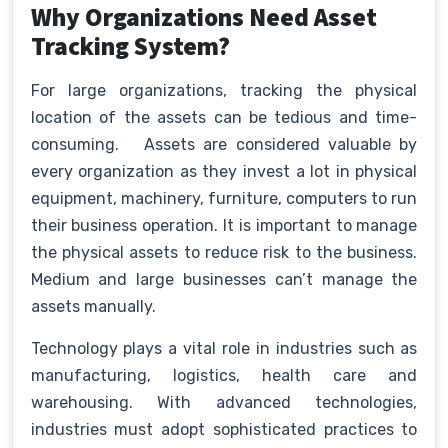
Why Organizations Need Asset
Tracking System?
For large organizations, tracking the physical
location of the assets can be tedious and time-
consuming. Assets are considered valuable by
every organization as they invest a lot in physical
equipment, machinery, furniture, computers to run
their business operation. It is important to manage
the physical assets to reduce risk to the business.
Medium and large businesses can’t manage the
assets manually.
Technology plays a vital role in industries such as
manufacturing, logistics, health care and
warehousing. With advanced technologies,
industries must adopt sophisticated practices to