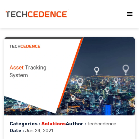
Categories :
Solutions
Author :
techcedence
Date :
Jun 24, 2021