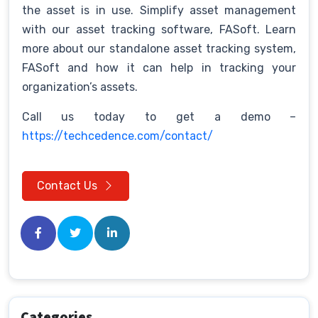
the asset is in use. Simplify asset management
with our asset tracking software, FASoft. Learn
more about our standalone asset tracking system,
FASoft and how it can help in tracking your
organization’s assets.
Call us today to get a demo –
https://techcedence.com/contact/
Contact Us
Categories