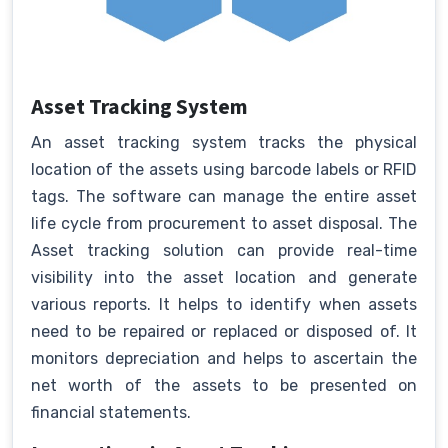
Asset Tracking System
An asset tracking system tracks the physical
location of the assets using barcode labels or RFID
tags. The software can manage the entire asset
life cycle from procurement to asset disposal. The
Asset tracking solution can provide real-time
visibility into the asset location and generate
various reports. It helps to identify when assets
need to be repaired or replaced or disposed of. It
monitors depreciation and helps to ascertain the
net worth of the assets to be presented on
financial statements.