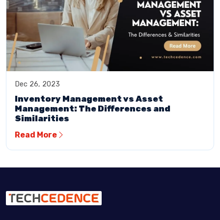
Dec 26, 2023
Inventory Management vs Asset
Management: The Differences and
Similarities
Read More