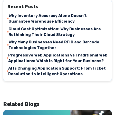
Recent Posts
Why Inventory Accuracy Alone Doesn’t
Guarantee Warehouse Efficiency
Cloud Cost Optimization: Why Businesses Are
Rethinking Their Cloud Strategy
Why Many Businesses Need RFID and Barcode
Technologies Together
Progressive Web Applications vs Traditional Web
Applications: Which Is Right for Your Business?
AI Is Changing Application Support: From Ticket
Resolution to Intelligent Operations
Related Blogs