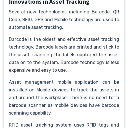
Innovations in Asset Tracking
Several new technologies including Barcode, QR
Code, RFID, GPS and Mobile technology are used to
automate asset tracking.
Barcode is the oldest and effective asset tracking
technology. Barcode labels are printed and stick to
the asset, scanning the labels captured the asset
data on to the system. Barcode technology is less
expensive and easy to use.
Asset management mobile application can be
installed on Mobile devices to track the assets in
and around the workplace. There is no need for a
barcode scanner as mobile devices have barcode
scanning capability.
RFID asset tracking system uses RFID tags and