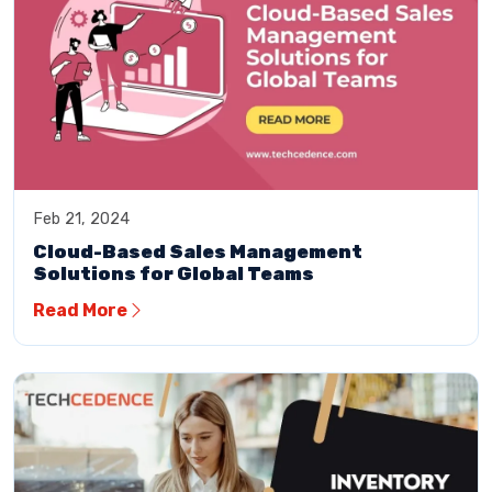
Feb 21, 2024
Cloud-Based Sales Management
Solutions for Global Teams
Read More