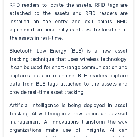
RFID readers to locate the assets. RFID tags are
attached to the assets and RFID readers are
installed on the entry and exit points. RFID
equipment automatically captures the location of
the assets in real-time.
Bluetooth Low Energy (BLE) is a new asset
tracking technique that uses wireless technology.
It can be used for short-range communication and
captures data in real-time. BLE readers capture
data from BLE tags attached to the assets and
provide real-time asset tracking.
Artificial Intelligence is being deployed in asset
tracking. AI will bring in a new definition to asset
management. AI innovations transform the way
organizations make use of insights. AI can