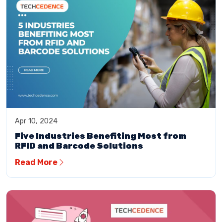
Apr 10, 2024
Five Industries Benefiting Most from
RFID and Barcode Solutions
Read More