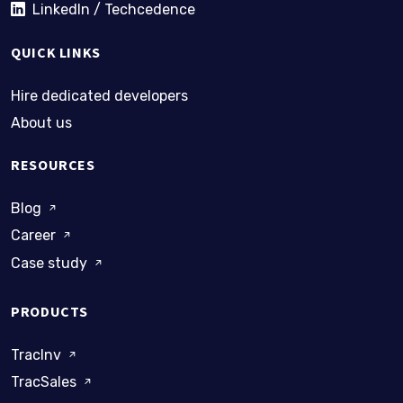
LinkedIn / Techcedence
QUICK LINKS
Hire dedicated developers
About us
RESOURCES
Blog
Career
Case study
PRODUCTS
TracInv
TracSales