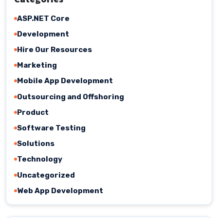
ASP.NET Core
Development
Hire Our Resources
Marketing
Mobile App Development
Outsourcing and Offshoring
Product
Software Testing
Solutions
Technology
Uncategorized
Web App Development