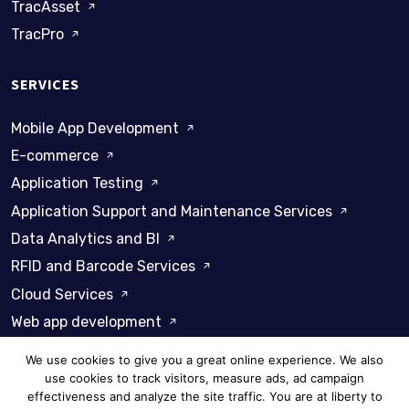
TracAsset
TracPro
SERVICES
Mobile App Development
E-commerce
Application Testing
Application Support and Maintenance Services
Data Analytics and BI
RFID and Barcode Services
Cloud Services
Web app development
We use cookies to give you a great online experience. We also
use cookies to track visitors, measure ads, ad campaign
effectiveness and analyze the site traffic. You are at liberty to