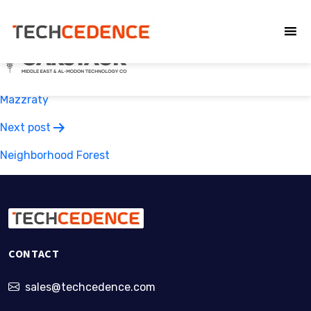
Oakstack
Post
Previous post
navigation
Mazzraty
Next post
Neighborhood Forest
CONTACT
sales@techcedence.com