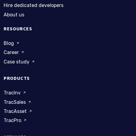
Hire dedicated developers
About us
RESOURCES
Blog
Career
Case study
PRODUCTS
TracInv
TracSales
TracAsset
TracPro