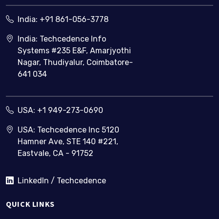
India:
+91 861-056-3778
India: Techcedence Info
Systems #235 E&F, Amarjyothi
Nagar, Thudiyalur, Coimbatore-
641 034
USA:
+1 949-273-0690
USA: Techcedence Inc 5120
Hamner Ave, STE 140 #221,
Eastvale, CA - 91752
LinkedIn / Techcedence
QUICK LINKS