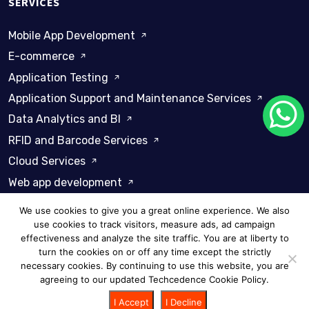
SERVICES
Mobile App Development
E-commerce
Application Testing
Application Support and Maintenance Services
Data Analytics and BI
RFID and Barcode Services
Cloud Services
Web app development
We use cookies to give you a great online experience. We also
use cookies to track visitors, measure ads, ad campaign
effectiveness and analyze the site traffic. You are at liberty to
turn the cookies on or off any time except the strictly
Privacy Policy
Cookie Policy
necessary cookies. By continuing to use this website, you are
agreeing to our updated Techcedence Cookie Policy.
© 2026 Techcedence - All rights reserved
I Accept
I Decline