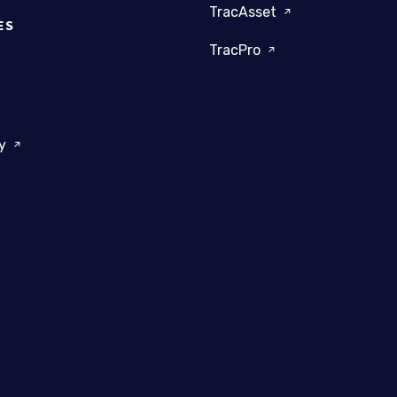
TracAsset
ES
TracPro
dy