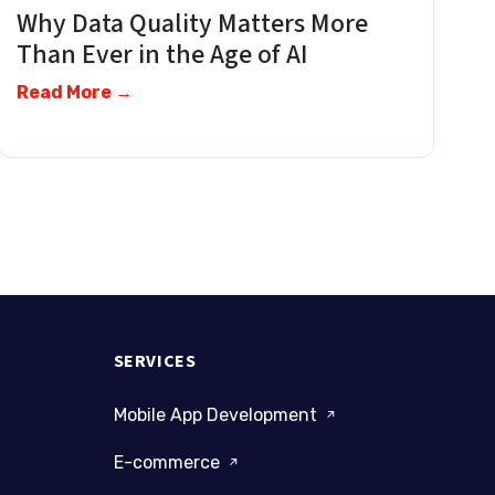
Why Data Quality Matters More
Than Ever in the Age of AI
Read More →
SERVICES
Mobile App Development
E-commerce