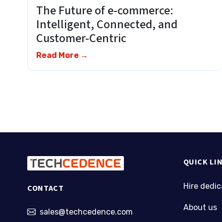
The Future of e-commerce:
Intelligent, Connected, and
Customer-Centric
Read More →
QUICK LI
Hire dedi
CONTACT
About us
sales@techcedence.com