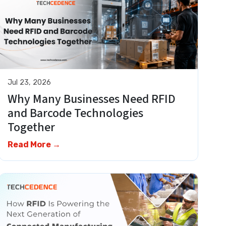
Jul 23, 2026
Why Many Businesses Need RFID
and Barcode Technologies
Together
Read More →