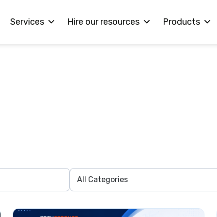
Services
Hire our resources
Products
Interested in Workin