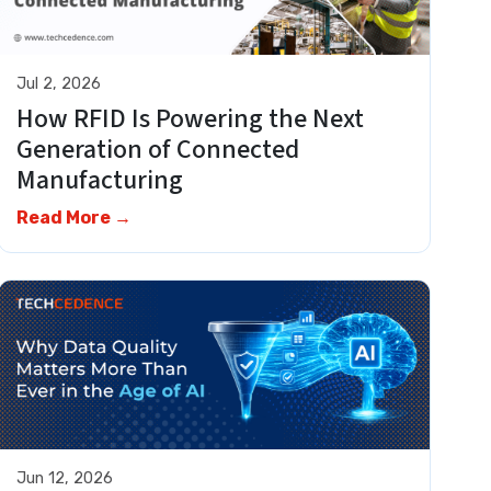
Jul 2, 2026
How RFID Is Powering the Next
Generation of Connected
Manufacturing
Read More →
Jun 12, 2026