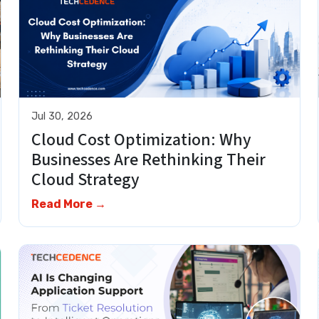
Jul 30, 2026
Cloud Cost Optimization: Why
Businesses Are Rethinking Their
Cloud Strategy
Read More →