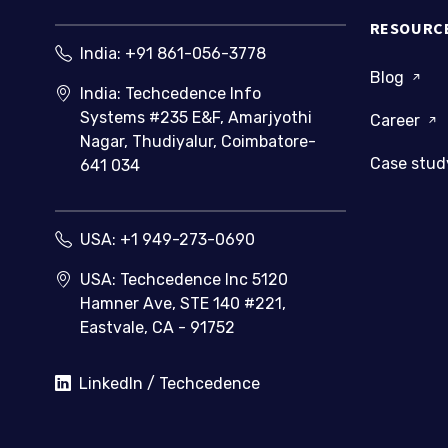
RESOURC
India:
+91 861-056-3778
Blog
India: Techcedence Info
Systems #235 E&F, Amarjyothi
Career
Nagar, Thudiyalur, Coimbatore-
Case stu
641 034
USA:
+1 949-273-0690
USA: Techcedence Inc 5120
Hamner Ave, STE 140 #221,
Eastvale, CA - 91752
LinkedIn / Techcedence