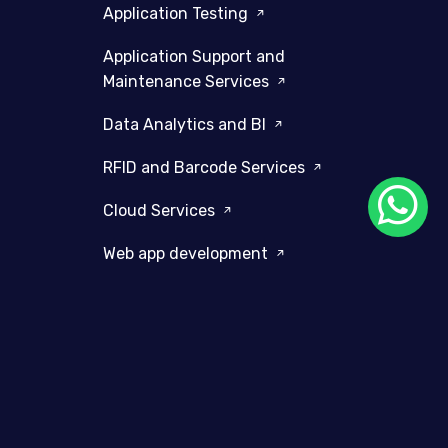
Application Testing
Application Support and
Maintenance Services
Data Analytics and BI
RFID and Barcode Services
Cloud Services
Web app development