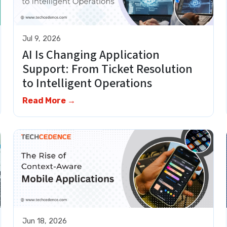
Jul 9, 2026
AI Is Changing Application
Support: From Ticket Resolution
to Intelligent Operations
Read More →
Jun 18, 2026