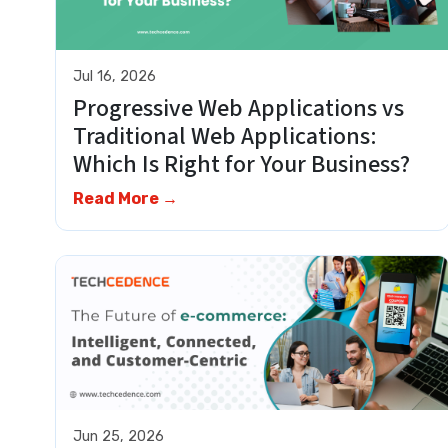
Jul 16, 2026
Progressive Web Applications vs
Traditional Web Applications:
Which Is Right for Your Business?
Read More →
Jun 25, 2026