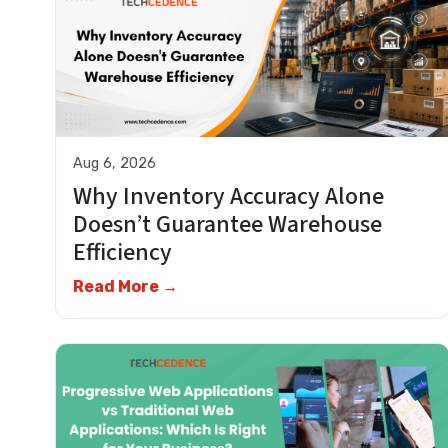
Aug 6, 2026
Why Inventory Accuracy Alone
Doesn’t Guarantee Warehouse
Efficiency
Read More →