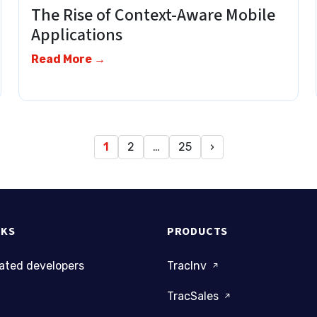
The Rise of Context-Aware Mobile
Applications
Read More →
1
2
…
25
›
NKS
PRODUCTS
cated developers
TracInv
TracSales