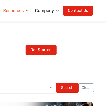
Resources
Company
Contact Us
g with Us ?
Get Started
Search
Clear